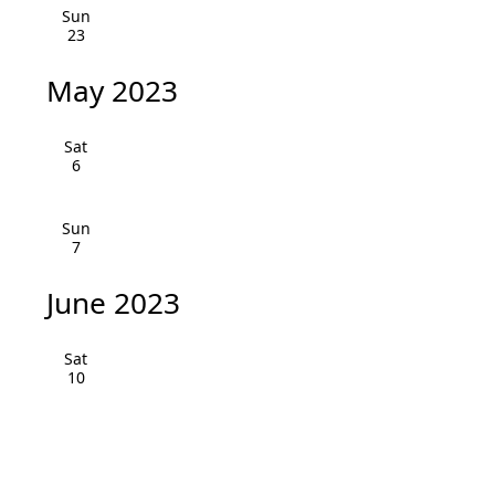
v
Sun
23
i
May 2023
g
a
Sat
6
t
i
Sun
7
o
June 2023
n
Sat
10