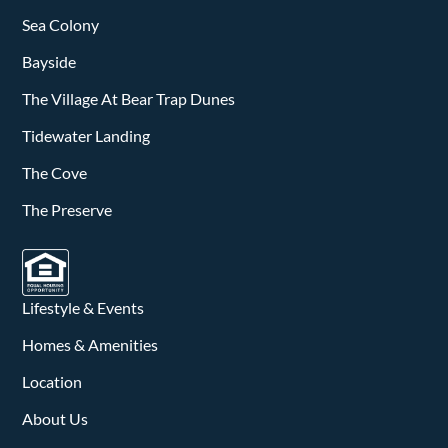
Sea Colony
Bayside
The Village At Bear Trap Dunes
Tidewater Landing
The Cove
The Preserve
Lifestyle & Events
Homes & Amenities
Location
About Us