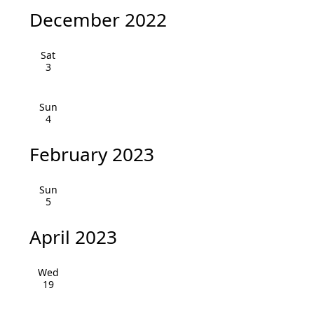
i
h
December 2022
g
a
a
Sat
3
n
t
i
d
Sun
o
4
V
n
February 2023
i
e
Sun
5
w
April 2023
s
N
Wed
19
a