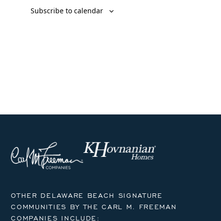
Subscribe to calendar
OTHER DELAWARE BEACH SIGNATURE
COMMUNITIES BY THE CARL M. FREEMAN
COMPANIES INCLUDE: