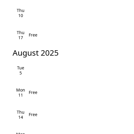
i
h
Thu
g
10
a
a
n
t
Thu
Free
17
i
d
o
August 2025
V
n
i
Tue
5
e
w
Mon
Free
11
s
N
Thu
Free
14
a