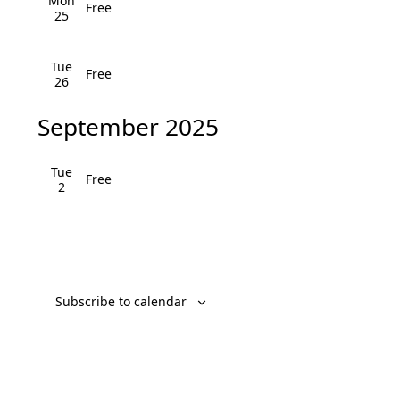
v
Mon
Free
25
i
Tue
g
Free
26
a
September 2025
t
Tue
i
Free
2
o
n
Subscribe to calendar