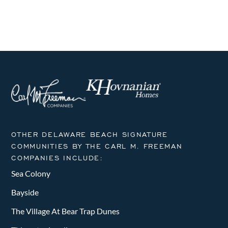
OTHER DELAWARE BEACH SIGNATURE
COMMUNITIES BY THE CARL M. FREEMAN
COMPANIES INCLUDE:
Sea Colony
Bayside
The Village At Bear Trap Dunes