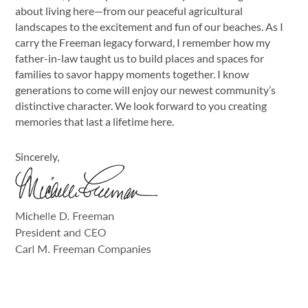
about living here—from our peaceful agricultural
landscapes to the excitement and fun of our beaches. As I
carry the Freeman legacy forward, I remember how my
father-in-law taught us to build places and spaces for
families to savor happy moments together. I know
generations to come will enjoy our newest community’s
distinctive character. We look forward to you creating
memories that last a lifetime here.
Sincerely,