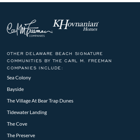
OTHER DELAWARE BEACH SIGNATURE
COMMUNITIES BY THE CARL M. FREEMAN
COMPANIES INCLUDE:
Sea Colony
Bayside
The Village At Bear Trap Dunes
Tidewater Landing
The Cove
The Preserve