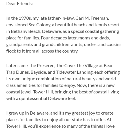
Dear Friends:
In the 1970s, my late father-in-law, Carl M. Freeman,
envisioned Sea Colony, a beautiful beach and tennis resort
in Bethany Beach, Delaware, as a special coastal gathering
place for families. Four decades later, moms and dads,
grandparents and grandchildren, aunts, uncles, and cousins
flock to it from all across the country.
Later came The Preserve, The Cove, The Village at Bear
Trap Dunes, Bayside, and Tidewater Landing, each offering
its own unique combination of natural beauty and world-
class amenities for families to enjoy. Now, there is a new
coastal jewel, Tower Hill, bringing the best of coastal living
with a quintessential Delaware feel.
I grew up in Delaware, and it’s my greatest joy to create
places for families to enjoy all our state has to offer. At
Tower Hill, you’ll experience so many of the things I love