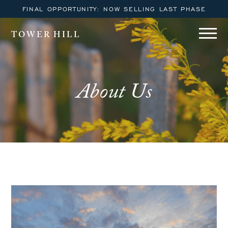
FINAL OPPORTUNITY: NOW SELLING LAST PHASE
TOWER HILL
About Us