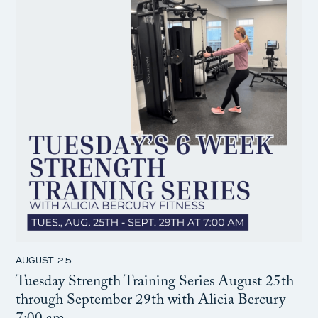
AUGUST 25
Tuesday Strength Training Series August 25th
through September 29th with Alicia Bercury