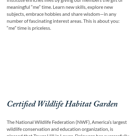
meaningful “me” time. Learn new skills, explore new
subjects, embrace hobbies and share wisdom—in any
number of fascinating interest areas. This is about you:
“me” time is priceless.
Certified Wildlife Habitat Garden
The National Wildlife Federation (NWF), America’s largest
wildlife conservation and education organization, is
pleased that Tower Hill in Lewes, Delaware has successfully