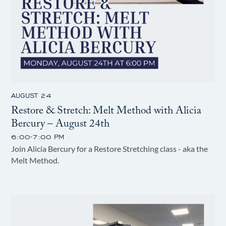
AUGUST 24
Restore & Stretch: Melt Method with Alicia
Bercury – August 24th
6:00-7:00 PM
Join Alicia Bercury for a Restore Stretching class - aka the
Melt Method.