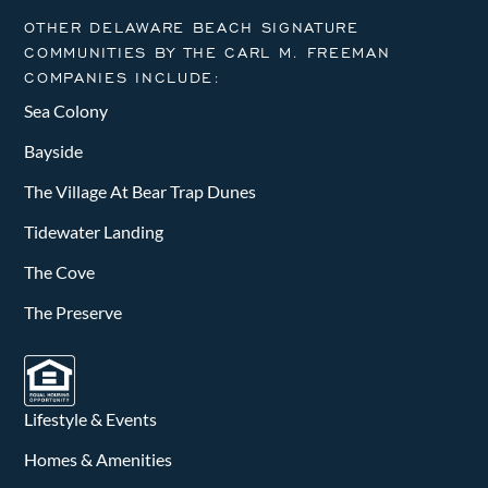
OTHER DELAWARE BEACH SIGNATURE
COMMUNITIES BY THE CARL M. FREEMAN
COMPANIES INCLUDE:
Sea Colony
Bayside
The Village At Bear Trap Dunes
Tidewater Landing
The Cove
The Preserve
Lifestyle & Events
Homes & Amenities