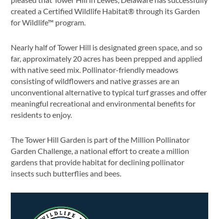
created a Certified Wildlife Habitat® through its Garden
for Wildlife™ program.
Nearly half of Tower Hill is designated green space, and so
far, approximately 20 acres has been prepped and applied
with native seed mix. Pollinator-friendly meadows
consisting of wildflowers and native grasses are an
unconventional alternative to typical turf grasses and offer
meaningful recreational and environmental benefits for
residents to enjoy.
The Tower Hill Garden is part of the Million Pollinator
Garden Challenge, a national effort to create a million
gardens that provide habitat for declining pollinator
insects such butterflies and bees.