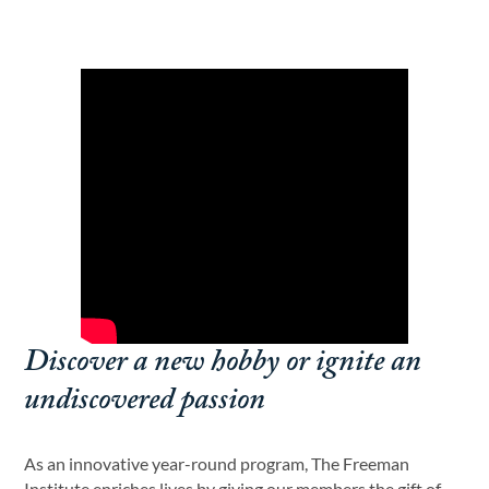
Discover a new hobby or ignite an
undiscovered passion
As an innovative year-round program, The Freeman
Institute enriches lives by giving our members the gift of