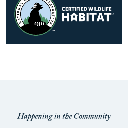
Happening in the Community