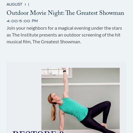
AUGUST 11
Outdoor Movie Night: The Greatest Showman
4:00-5:00 PM
Join your neighbors for a magical evening under the stars
as The Institute presents an outdoor screening of the hit
musical film, The Greatest Showman.