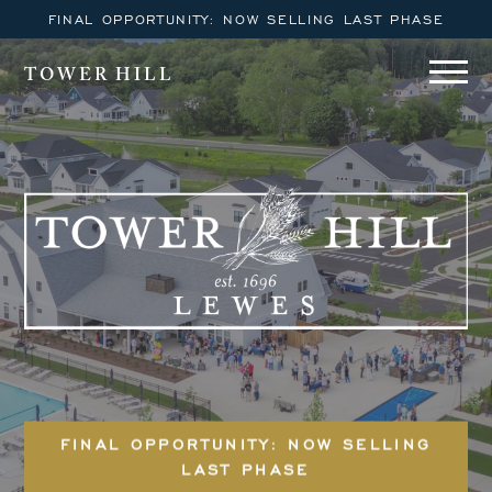
FINAL OPPORTUNITY: NOW SELLING LAST PHASE
TOWER HILL
FINAL OPPORTUNITY: NOW SELLING
LAST PHASE