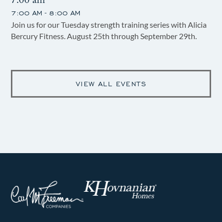
7:00 am
7:00 AM - 8:00 AM
Join us for our Tuesday strength training series with Alicia
Bercury Fitness. August 25th through September 29th.
VIEW ALL EVENTS