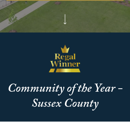
Community of the Year -
Sussex County