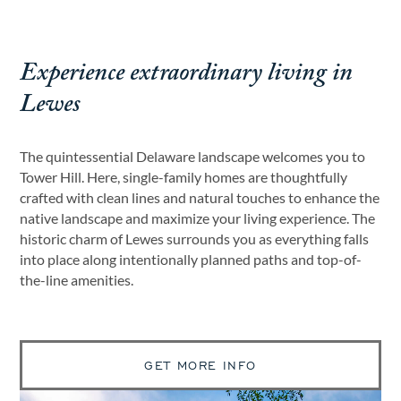
Experience extraordinary living in
Lewes
The quintessential Delaware landscape welcomes you to
Tower Hill. Here, single-family homes are thoughtfully
crafted with clean lines and natural touches to enhance the
native landscape and maximize your living experience. The
historic charm of Lewes surrounds you as everything falls
into place along intentionally planned paths and top-of-
the-line amenities.
GET MORE INFO