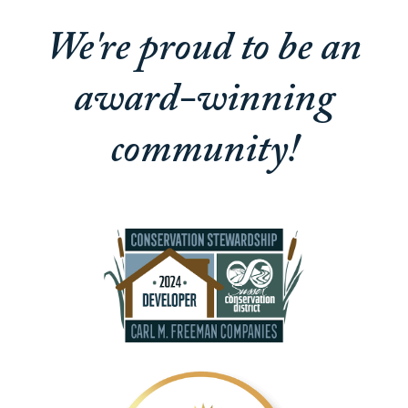
We're proud to be an
award-winning
community!