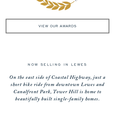
VIEW OUR AWARDS
NOW SELLING IN LEWES
On the east side of Coastal Highway, just a
short bike ride from downtown Lewes and
Canalfront Park, Tower Hill is home to
beautifully built single-family homes.