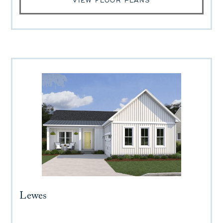
VIEW FLOOR PLANS
Lewes