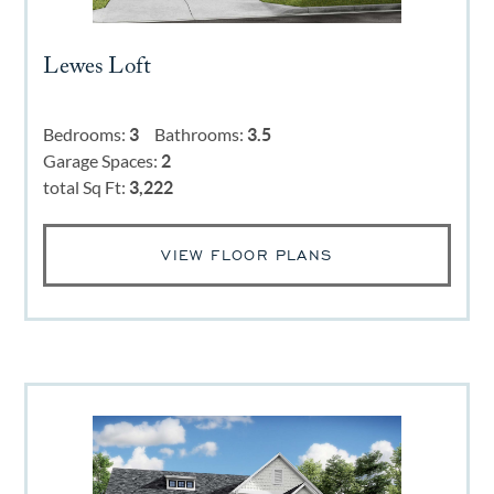
Lewes Loft
Bedrooms:
3
Bathrooms:
3.5
Garage Spaces:
2
total Sq Ft:
3,222
VIEW FLOOR PLANS