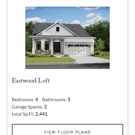
Eastwood Loft
Bedrooms:
4
Bathrooms:
3
Garage Spaces:
2
total Sq Ft:
2,441
VIEW FLOOR PLANS