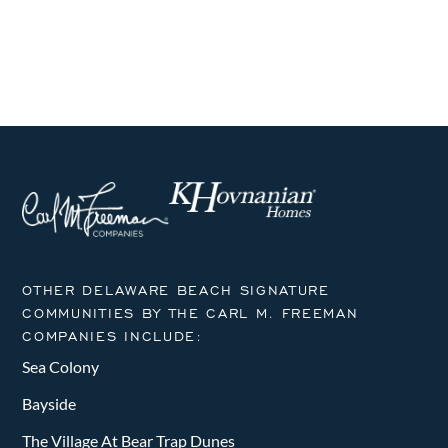
OTHER DELAWARE BEACH SIGNATURE
COMMUNITIES BY THE CARL M. FREEMAN
COMPANIES INCLUDE:
Sea Colony
Bayside
The Village At Bear Trap Dunes