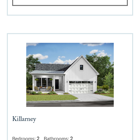
Killarney
Bedrooms:
2
Bathrooms:
2