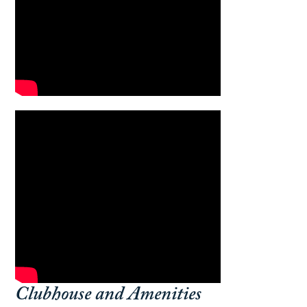
Clubhouse and Amenities