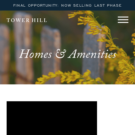
FINAL OPPORTUNITY: NOW SELLING LAST PHASE
TOWER HILL
Homes & Amenities