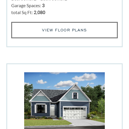
Garage Spaces:
3
total Sq Ft:
2,080
VIEW FLOOR PLANS