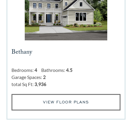
Bethany
Bedrooms:
4
Bathrooms:
4.5
Garage Spaces:
2
total Sq Ft:
3,936
VIEW FLOOR PLANS