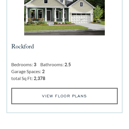
Rockford
Bedrooms:
3
Bathrooms:
2.5
Garage Spaces:
2
total Sq Ft:
2,378
VIEW FLOOR PLANS