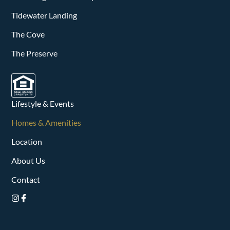
Tidewater Landing
The Cove
The Preserve
Lifestyle & Events
Homes & Amenities
Location
About Us
Contact