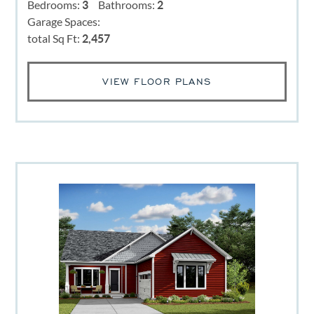
Bedrooms:
3
Bathrooms:
2
Garage Spaces:
total Sq Ft:
2,457
VIEW FLOOR PLANS