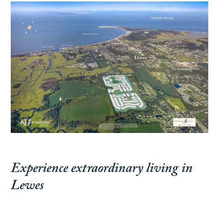
Experience extraordinary living in
Lewes