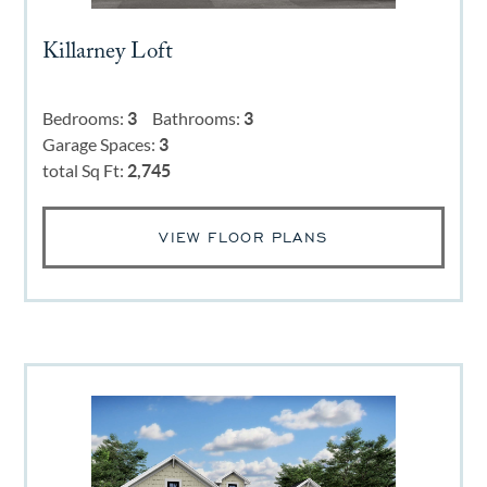
Killarney Loft
Bedrooms:
3
Bathrooms:
3
Garage Spaces:
3
total Sq Ft:
2,745
VIEW FLOOR PLANS