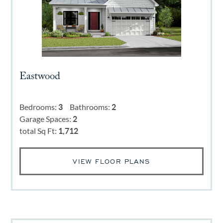
Eastwood
Bedrooms:
3
Bathrooms:
2
Garage Spaces:
2
total Sq Ft:
1,712
VIEW FLOOR PLANS