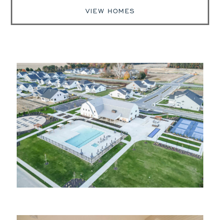
VIEW HOMES