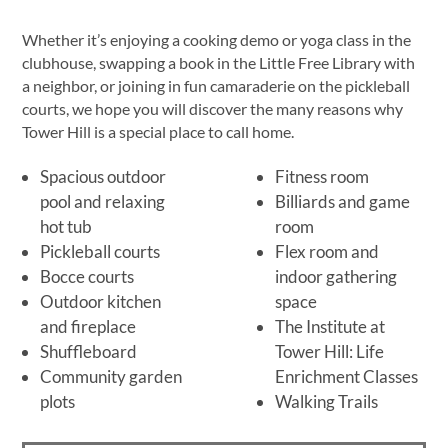
Whether it’s enjoying a cooking demo or yoga class in the
clubhouse, swapping a book in the Little Free Library with
a neighbor, or joining in fun camaraderie on the pickleball
courts, we hope you will discover the many reasons why
Tower Hill is a special place to call home.
Spacious outdoor
Fitness room
pool and relaxing
Billiards and game
hot tub
room
Pickleball courts
Flex room and
Bocce courts
indoor gathering
Outdoor kitchen
space
and fireplace
The Institute at
Shuffleboard
Tower Hill: Life
Community garden
Enrichment Classes
plots
Walking Trails