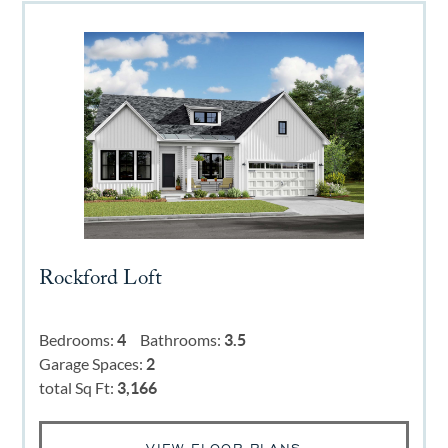
Rockford Loft
Bedrooms:
4
Bathrooms:
3.5
Garage Spaces:
2
total Sq Ft:
3,166