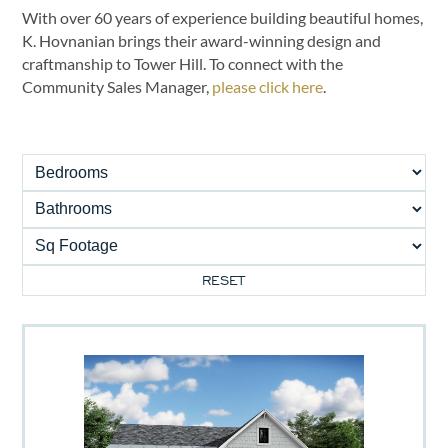
With over 60 years of experience building beautiful homes,
K. Hovnanian brings their award-winning design and
craftmanship to Tower Hill. To connect with the
Community Sales Manager,
please click here
.