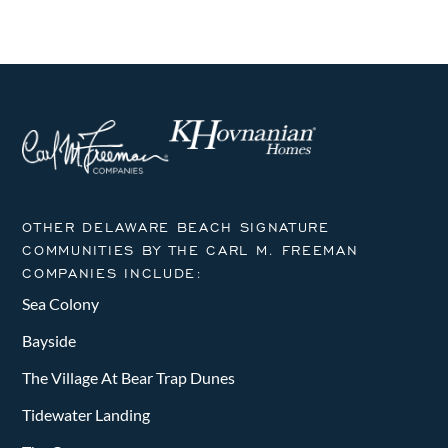
OTHER DELAWARE BEACH SIGNATURE
COMMUNITIES BY THE CARL M. FREEMAN
COMPANIES INCLUDE:
Sea Colony
Bayside
The Village At Bear Trap Dunes
Tidewater Landing