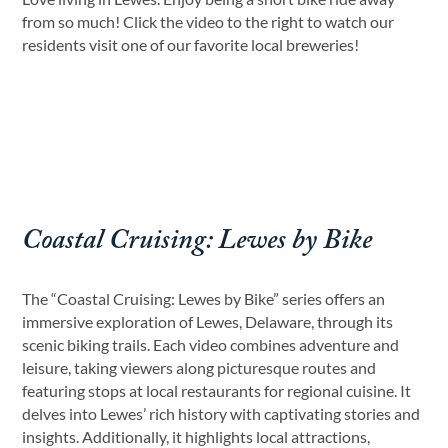
from so much! Click the video to the right to watch our
residents visit one of our favorite local breweries!
Coastal Cruising: Lewes by Bike
The “Coastal Cruising: Lewes by Bike” series offers an
immersive exploration of Lewes, Delaware, through its
scenic biking trails. Each video combines adventure and
leisure, taking viewers along picturesque routes and
featuring stops at local restaurants for regional cuisine. It
delves into Lewes’ rich history with captivating stories and
insights. Additionally, it highlights local attractions,