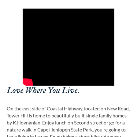
Love Where You Live.
On the east side of Coastal Highway, located on New Road,
Tower Hill is home to beautifully built single family homes
by K.Hovnanian. Enjoy lunch on Second street or go for a
nature walk in Cape Henlopen State Park, you’re going to
Love living in Lewes. Enjoy being a short bike ride away