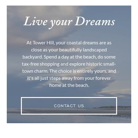
Live your Dreams
At Tower Hill, your coastal dreams are as
close as your beautifully landscaped
backyard. Spend a day at the beach, do some
tax-free shopping and explore historic small-
town charm. The choice is entirely yours, and
it's all just steps away from your forever
home at the beach.
CONTACT US