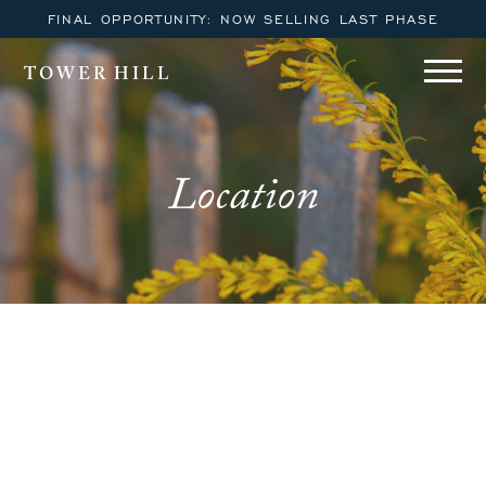
FINAL OPPORTUNITY: NOW SELLING LAST PHASE
TOWER HILL
Location