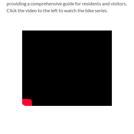
providing a comprehensive guide for residents and visitors.
Click the video to the left to watch the bike series.