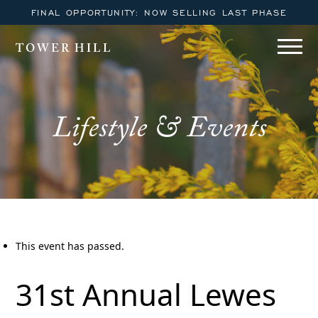
FINAL OPPORTUNITY: NOW SELLING LAST PHASE
TOWER HILL
Lifestyle & Events
This event has passed.
31st Annual Lewes