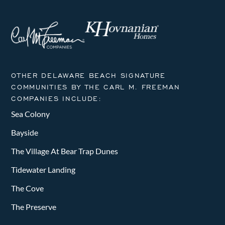
OTHER DELAWARE BEACH SIGNATURE
COMMUNITIES BY THE CARL M. FREEMAN
COMPANIES INCLUDE:
Sea Colony
Bayside
The Village At Bear Trap Dunes
Tidewater Landing
The Cove
The Preserve