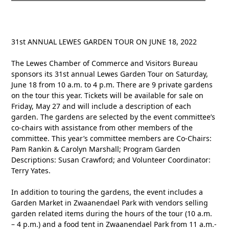
31st ANNUAL LEWES GARDEN TOUR ON JUNE 18, 2022
The Lewes Chamber of Commerce and Visitors Bureau
sponsors its 31st annual Lewes Garden Tour on Saturday,
June 18 from 10 a.m. to 4 p.m. There are 9 private gardens
on the tour this year. Tickets will be available for sale on
Friday, May 27 and will include a description of each
garden. The gardens are selected by the event committee’s
co-chairs with assistance from other members of the
committee. This year’s committee members are Co-Chairs:
Pam Rankin & Carolyn Marshall; Program Garden
Descriptions: Susan Crawford; and Volunteer Coordinator:
Terry Yates.
In addition to touring the gardens, the event includes a
Garden Market in Zwaanendael Park with vendors selling
garden related items during the hours of the tour (10 a.m.
– 4 p.m.) and a food tent in Zwaanendael Park from 11 a.m.-