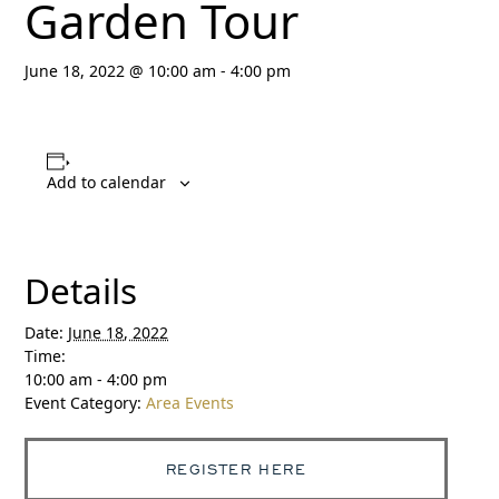
Garden Tour
June 18, 2022 @ 10:00 am
-
4:00 pm
Add to calendar
Details
Date:
June 18, 2022
Time:
10:00 am - 4:00 pm
Event Category:
Area Events
REGISTER HERE