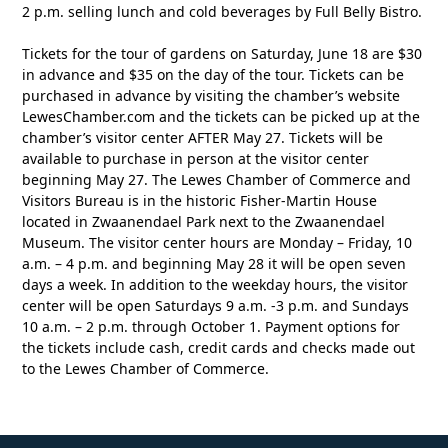
2 p.m. selling lunch and cold beverages by Full Belly Bistro.
Tickets for the tour of gardens on Saturday, June 18 are $30
in advance and $35 on the day of the tour. Tickets can be
purchased in advance by visiting the chamber’s website
LewesChamber.com and the tickets can be picked up at the
chamber’s visitor center AFTER May 27. Tickets will be
available to purchase in person at the visitor center
beginning May 27. The Lewes Chamber of Commerce and
Visitors Bureau is in the historic Fisher-Martin House
located in Zwaanendael Park next to the Zwaanendael
Museum. The visitor center hours are Monday – Friday, 10
a.m. – 4 p.m. and beginning May 28 it will be open seven
days a week. In addition to the weekday hours, the visitor
center will be open Saturdays 9 a.m. -3 p.m. and Sundays
10 a.m. – 2 p.m. through October 1. Payment options for
the tickets include cash, credit cards and checks made out
to the Lewes Chamber of Commerce.