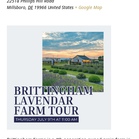
22518 Phillips Hill Road
Millsboro
,
DE
19966
United States
+ Google Map