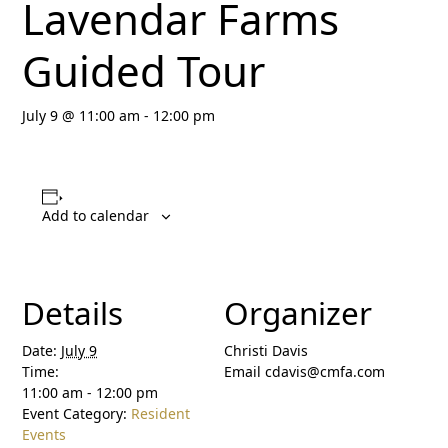
Lavendar Farms
Guided Tour
July 9 @ 11:00 am
-
12:00 pm
Add to calendar
Details
Organizer
Date:
July 9
Christi Davis
Time:
Email
cdavis@cmfa.com
11:00 am - 12:00 pm
Event Category:
Resident
Events