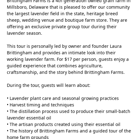
Brittingham Farms is a 4th generation owned grain farm in
Millsboro, Delaware that is pleased to offer our community
the largest lavender field in the state, heritage breed
sheep, wedding venue and boutique farm store. They are
offering an exclusive private group tour during their
lavender season.
This tour is personally led by owner and founder Laura
Brittingham and provides an intimate look into their
working lavender farm. For $17 per person, guests enjoy a
guided experience that combines agriculture,
craftsmanship, and the story behind Brittingham Farms.
During the tour, guests will learn about:
• Lavender plant care and seasonal growing practices
• Harvest timing and techniques
• The distillation process used to produce their small-batch
lavender essential oil
• The artisan products created using their essential oil
• The history of Brittingham Farms and a guided tour of the
home farm grounds