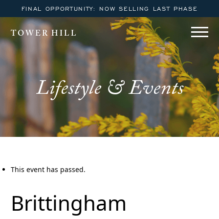
FINAL OPPORTUNITY: NOW SELLING LAST PHASE
TOWER HILL
Lifestyle & Events
This event has passed.
Brittingham