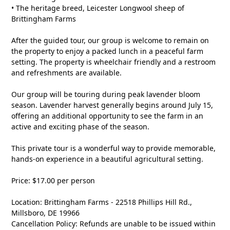
• The heritage breed, Leicester Longwool sheep of
Brittingham Farms
After the guided tour, our group is welcome to remain on
the property to enjoy a packed lunch in a peaceful farm
setting. The property is wheelchair friendly and a restroom
and refreshments are available.
Our group will be touring during peak lavender bloom
season. Lavender harvest generally begins around July 15,
offering an additional opportunity to see the farm in an
active and exciting phase of the season.
This private tour is a wonderful way to provide memorable,
hands-on experience in a beautiful agricultural setting.
Price: $17.00 per person
Location: Brittingham Farms - 22518 Phillips Hill Rd.,
Millsboro, DE 19966
Cancellation Policy: Refunds are unable to be issued within