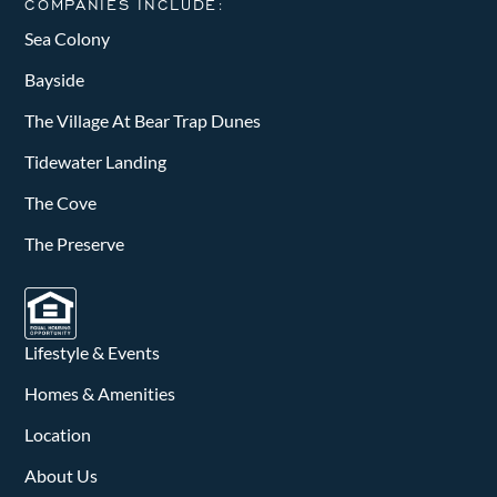
COMPANIES INCLUDE:
Sea Colony
Bayside
The Village At Bear Trap Dunes
Tidewater Landing
The Cove
The Preserve
Lifestyle & Events
Homes & Amenities
Location
About Us