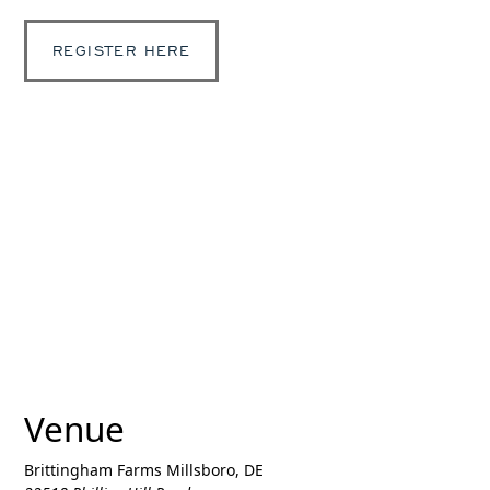
REGISTER HERE
Venue
Brittingham Farms Millsboro, DE