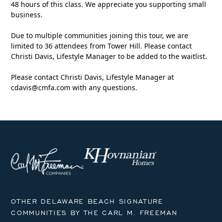
48 hours of this class. We appreciate you supporting small
business.
Due to multiple communities joining this tour, we are
limited to 36 attendees from Tower Hill. Please contact
Christi Davis, Lifestyle Manager to be added to the waitlist.
Please contact Christi Davis, Lifestyle Manager at
cdavis@cmfa.com
with any questions.
OTHER DELAWARE BEACH SIGNATURE
COMMUNITIES BY THE CARL M. FREEMAN