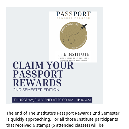
The end of The Institute's Passport Rewards 2nd Semester
is quickly approaching. For all those Institute participants
that received 6 stamps (6 attended classes) will be