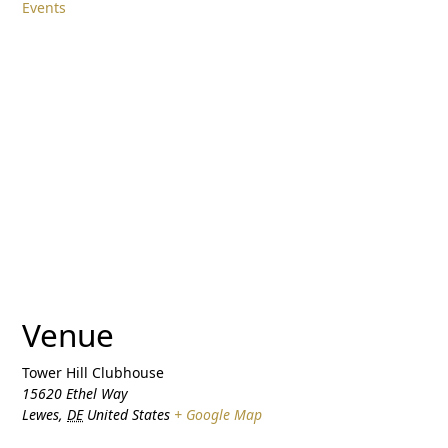
Events
Venue
Tower Hill Clubhouse
15620 Ethel Way
Lewes
,
DE
United States
+ Google Map