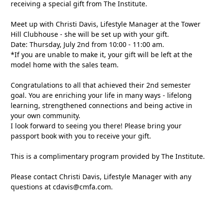
receiving a special gift from The Institute.
Meet up with Christi Davis, Lifestyle Manager at the Tower
Hill Clubhouse - she will be set up with your gift.
Date: Thursday, July 2nd from 10:00 - 11:00 am.
*If you are unable to make it, your gift will be left at the
model home with the sales team.
Congratulations to all that achieved their 2nd semester
goal. You are enriching your life in many ways - lifelong
learning, strengthened connections and being active in
your own community.
I look forward to seeing you there! Please bring your
passport book with you to receive your gift.
This is a complimentary program provided by The Institute.
Please contact Christi Davis, Lifestyle Manager with any
questions at
cdavis@cmfa.com
.