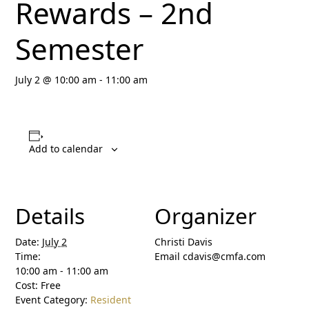
Rewards – 2nd
Semester
July 2 @ 10:00 am
-
11:00 am
Add to calendar
Details
Organizer
Date:
July 2
Christi Davis
Time:
Email
cdavis@cmfa.com
10:00 am - 11:00 am
Cost:
Free
Event Category:
Resident