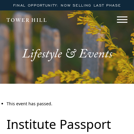
FINAL OPPORTUNITY: NOW SELLING LAST PHASE
TOWER HILL
Lifestyle & Events
This event has passed.
Institute Passport