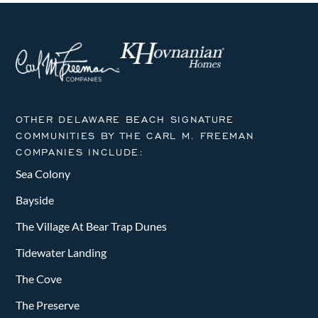
OTHER DELAWARE BEACH SIGNATURE
COMMUNITIES BY THE CARL M. FREEMAN
COMPANIES INCLUDE:
Sea Colony
Bayside
The Village At Bear Trap Dunes
Tidewater Landing
The Cove
The Preserve