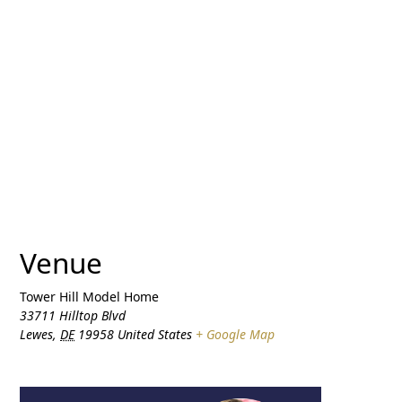
Venue
Tower Hill Model Home
33711 Hilltop Blvd
Lewes
,
DE
19958
United States
+ Google Map