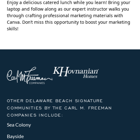
Enjoy a delicious catered lunch while you learn! Bring your
laptop and follow along as our expert instructor walks you
through crafting professional marketing materials with
Canva. Don’t miss this opportunity to boost your marketing
skills!
OTHER DELAWARE BEACH SIGNATURE
COMMUNITIES BY THE CARL M. FREEMAN
COMPANIES INCLUDE:
Sea Colony
Bayside