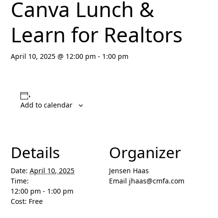
Canva Lunch &
Learn for Realtors
April 10, 2025 @ 12:00 pm
-
1:00 pm
Add to calendar
Details
Organizer
Date:
April 10, 2025
Jensen Haas
Time:
Email
jhaas@cmfa.com
12:00 pm - 1:00 pm
Cost:
Free