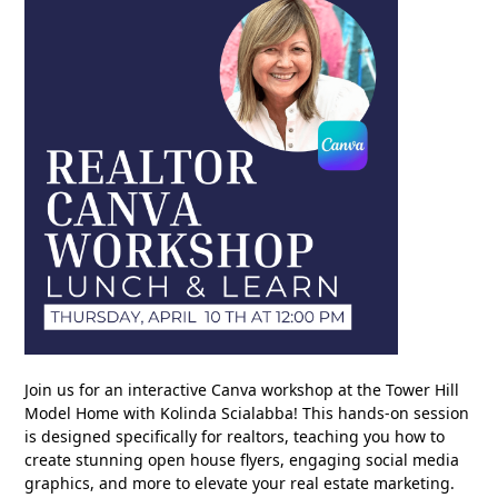
Join us for an interactive Canva workshop at the Tower Hill
Model Home with Kolinda Scialabba! This hands-on session
is designed specifically for realtors, teaching you how to
create stunning open house flyers, engaging social media
graphics, and more to elevate your real estate marketing.