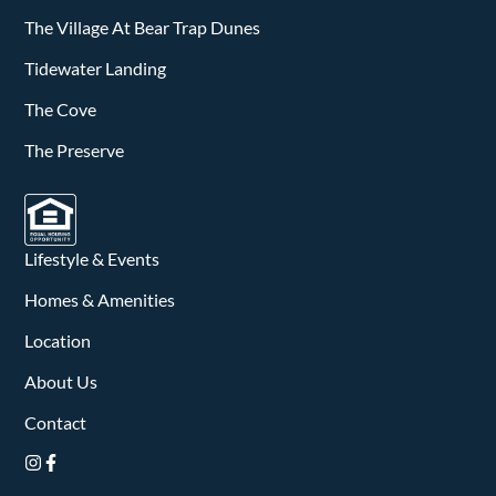
The Village At Bear Trap Dunes
Tidewater Landing
The Cove
The Preserve
Lifestyle & Events
Homes & Amenities
Location
About Us
Contact