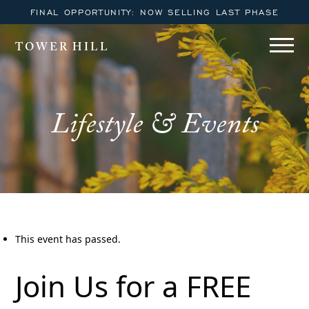
FINAL OPPORTUNITY: NOW SELLING LAST PHASE
TOWER HILL
Lifestyle & Events
This event has passed.
Join Us for a FREE