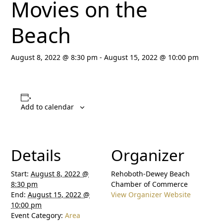
Movies on the
Beach
August 8, 2022 @ 8:30 pm
-
August 15, 2022 @ 10:00 pm
Add to calendar
Details
Organizer
Start:
August 8, 2022 @
Rehoboth-Dewey Beach
8:30 pm
Chamber of Commerce
End:
August 15, 2022 @
View Organizer Website
10:00 pm
Event Category:
Area