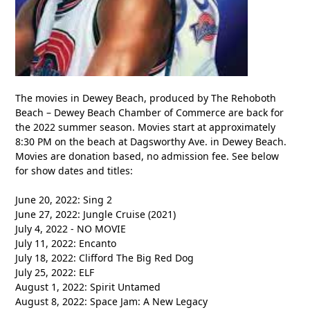
The movies in Dewey Beach, produced by The Rehoboth
Beach – Dewey Beach Chamber of Commerce are back for
the 2022 summer season. Movies start at approximately
8:30 PM on the beach at Dagsworthy Ave. in Dewey Beach.
Movies are donation based, no admission fee. See below
for show dates and titles:
June 20, 2022: Sing 2
June 27, 2022: Jungle Cruise (2021)
July 4, 2022 - NO MOVIE
July 11, 2022: Encanto
July 18, 2022: Clifford The Big Red Dog
July 25, 2022: ELF
August 1, 2022: Spirit Untamed
August 8, 2022: Space Jam: A New Legacy