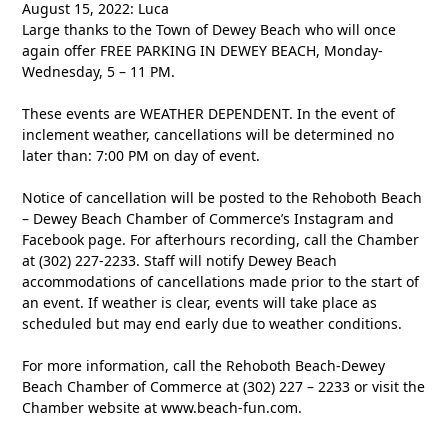
August 15, 2022: Luca
Large thanks to the Town of Dewey Beach who will once
again offer FREE PARKING IN DEWEY BEACH, Monday-
Wednesday, 5 – 11 PM.
These events are WEATHER DEPENDENT. In the event of
inclement weather, cancellations will be determined no
later than: 7:00 PM on day of event.
Notice of cancellation will be posted to the Rehoboth Beach
– Dewey Beach Chamber of Commerce’s Instagram and
Facebook page. For afterhours recording, call the Chamber
at (302) 227-2233. Staff will notify Dewey Beach
accommodations of cancellations made prior to the start of
an event. If weather is clear, events will take place as
scheduled but may end early due to weather conditions.
For more information, call the Rehoboth Beach-Dewey
Beach Chamber of Commerce at (302) 227 – 2233 or visit the
Chamber website at www.beach-fun.com.