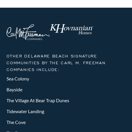
OTHER DELAWARE BEACH SIGNATURE
COMMUNITIES BY THE CARL M. FREEMAN
COMPANIES INCLUDE:
Sea Colony
Bayside
The Village At Bear Trap Dunes
Tidewater Landing
The Cove