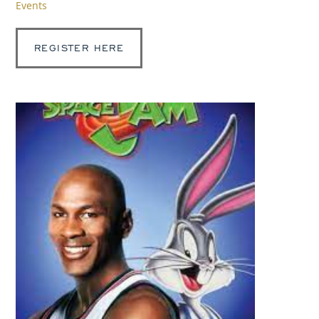
Events
REGISTER HERE