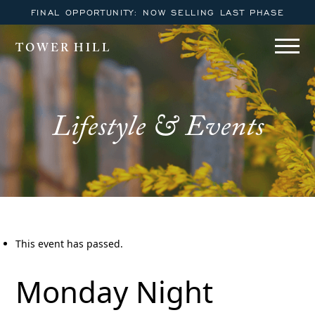
FINAL OPPORTUNITY: NOW SELLING LAST PHASE
TOWER HILL
Lifestyle & Events
This event has passed.
Monday Night