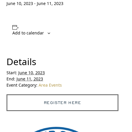
June 10, 2023
-
June 11, 2023
Add to calendar
Details
Start:
June 10, 2023
End:
June 11, 2023
Event Category:
Area Events
REGISTER HERE