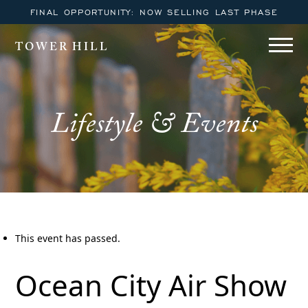
FINAL OPPORTUNITY: NOW SELLING LAST PHASE
TOWER HILL
Lifestyle & Events
This event has passed.
Ocean City Air Show