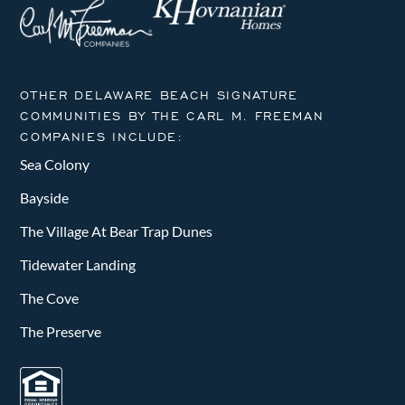
OTHER DELAWARE BEACH SIGNATURE
COMMUNITIES BY THE CARL M. FREEMAN
COMPANIES INCLUDE:
Sea Colony
Bayside
The Village At Bear Trap Dunes
Tidewater Landing
The Cove
The Preserve