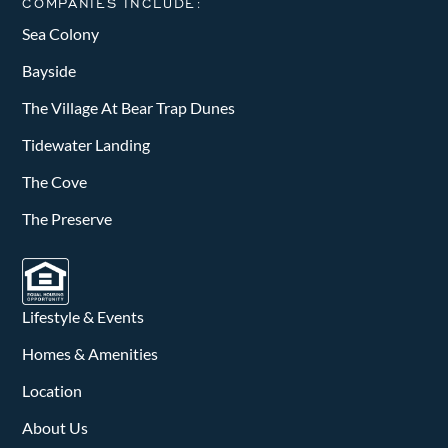
COMPANIES INCLUDE:
Sea Colony
Bayside
The Village At Bear Trap Dunes
Tidewater Landing
The Cove
The Preserve
Lifestyle & Events
Homes & Amenities
Location
About Us