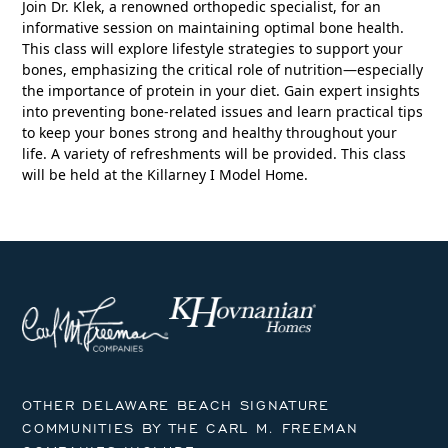
Join Dr. Klek, a renowned orthopedic specialist, for an
informative session on maintaining optimal bone health.
This class will explore lifestyle strategies to support your
bones, emphasizing the critical role of nutrition—especially
the importance of protein in your diet. Gain expert insights
into preventing bone-related issues and learn practical tips
to keep your bones strong and healthy throughout your
life. A variety of refreshments will be provided. This class
will be held at the Killarney I Model Home.
OTHER DELAWARE BEACH SIGNATURE
COMMUNITIES BY THE CARL M. FREEMAN