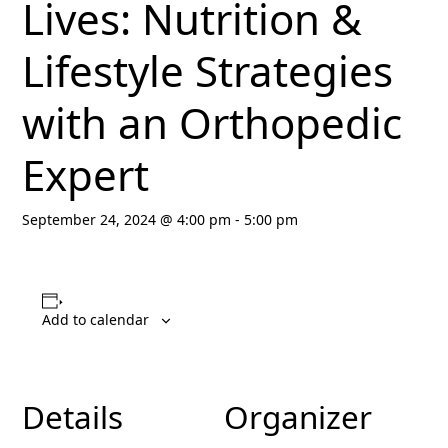
Lives: Nutrition &
Lifestyle Strategies
with an Orthopedic
Expert
September 24, 2024 @ 4:00 pm
-
5:00 pm
Add to calendar
Details
Organizer