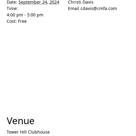
Date:
September 24, 2024
Christi Davis
Time:
Email
cdavis@cmfa.com
4:00 pm - 5:00 pm
Cost:
Free
Venue
Tower Hill Clubhouse