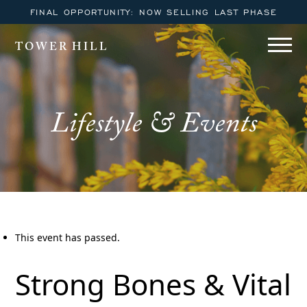
FINAL OPPORTUNITY: NOW SELLING LAST PHASE
TOWER HILL
Lifestyle & Events
This event has passed.
Strong Bones & Vital