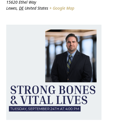
15620 Ethel Way
Lewes
,
DE
United States
+ Google Map