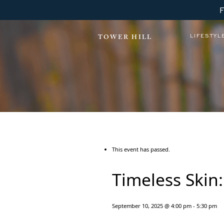
LIFESTYL
TOWER HILL
This event has passed.
Timeless Skin
September 10, 2025 @ 4:00 pm
-
5:30 pm