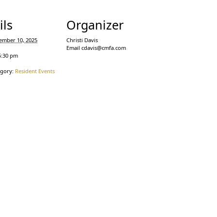
ils
Organizer
ember 10, 2025
Christi Davis
Email
cdavis@cmfa.com
5:30 pm
egory:
Resident Events