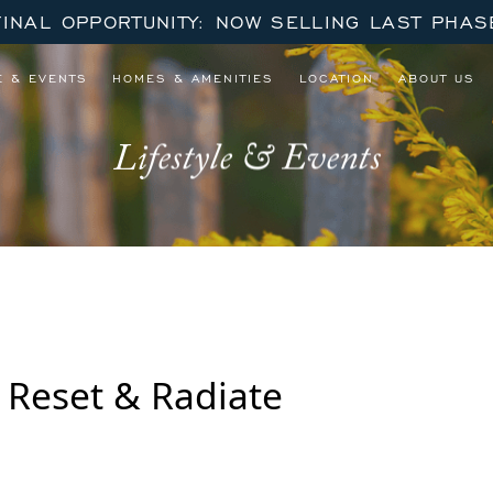
FINAL OPPORTUNITY: NOW SELLING LAST PHAS
E & EVENTS
HOMES & AMENITIES
LOCATION
ABOUT US
Lifestyle & Events
: Reset & Radiate