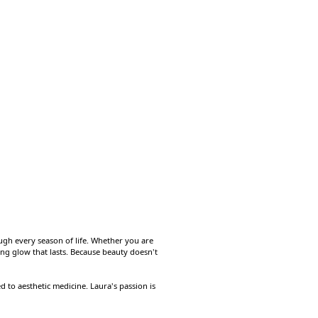
ough every season of life. Whether you are
ting glow that lasts. Because beauty doesn't
to aesthetic medicine. Laura's passion is