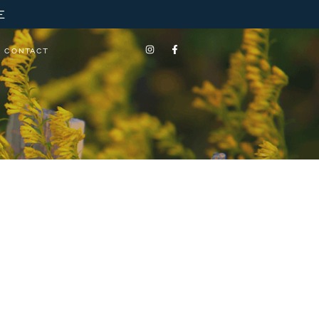
E
CONTACT