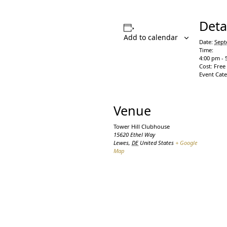
Deta
Add to calendar
Date:
Sept
Time:
4:00 pm - 
Cost:
Free
Event Cat
Venue
Tower Hill Clubhouse
15620 Ethel Way
Lewes
,
DE
United States
+ Google
Map