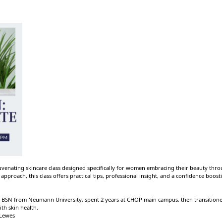
rejuvenating skincare class designed specifically for women embracing their beauty thr
approach, this class offers practical tips, professional insight, and a confidence boos
BSN from Neumann University, spent 2 years at CHOP main campus, then transitioned 
th skin health.
 Lewes