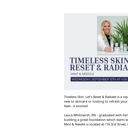
Timeless Skin: Let's Reset & Radiate is a 
new to skincare or looking to refresh your 
fade...it evolves!
Laura Whitmarsh, RN - graduated with her 
building a great foundation which starts wi
Mint & Needle is located at 116 3rd Street,