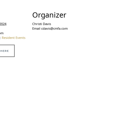
s
Organizer
2024
Christi Davis
Email
cdavis@cmfa.com
 pm
:
Resident Events
 HERE