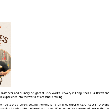
 craft beer and culinary delights at Brick Works Brewery in Long Neck! Our Brews and 
e experience into the world of artisanal brewing.
ley ride to the brewery, setting the tone for a fun-filled experience. Once at Brick Wo
, gaining insights into the brewing process. Whether you're a seasoned beer enthusias