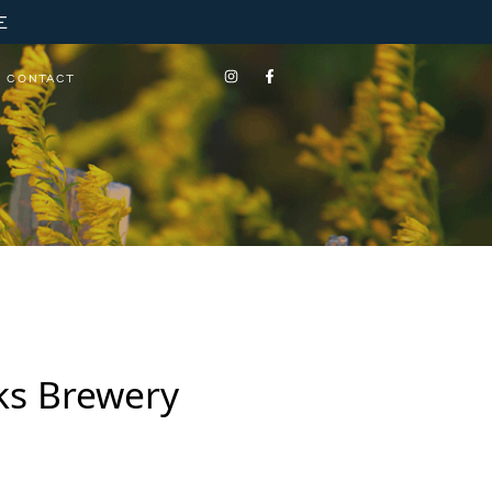
E
CONTACT
rks Brewery