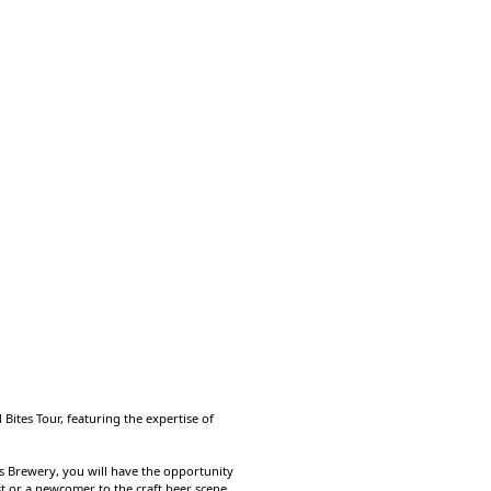
Bites Tour, featuring the expertise of
rks Brewery, you will have the opportunity
t or a newcomer to the craft beer scene,