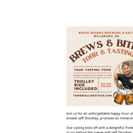
Join us for an unforgettable happy hour of
brewer Jeff Shockley, promises an immersiv
Our outing kicks off with a delightful Trol
to go behind the scenes with Jeff Shockley