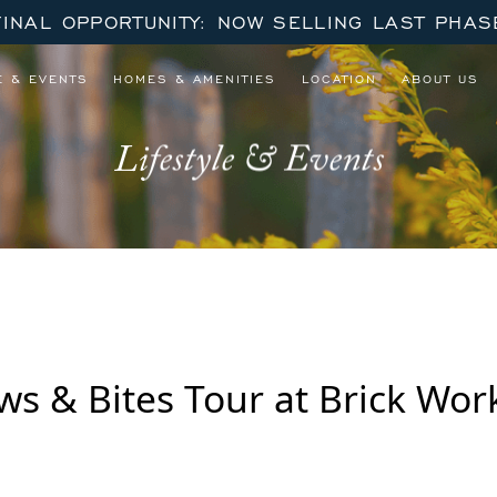
FINAL OPPORTUNITY: NOW SELLING LAST PHAS
E & EVENTS
HOMES & AMENITIES
LOCATION
ABOUT US
Lifestyle & Events
ews & Bites Tour at Brick Wo