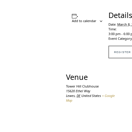
Detail
Add to calendar
Date:
March 8, 
Time:
3:00 pm - 6:00
Event Category
REGISTER
Venue
Tower Hill Clubhouse
15620 Ethel Way
Lewes
,
DE
United States
+ Google
Map