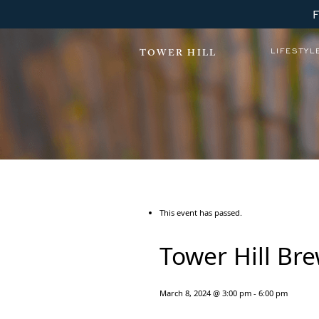
LIFESTYL
TOWER HILL
This event has passed.
Tower Hill Br
March 8, 2024 @ 3:00 pm
-
6:00 pm