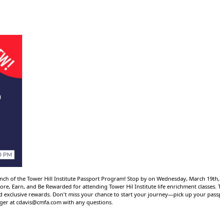
launch of the Tower Hill Institute Passport Program! Stop by on Wednesday, March 19th
re, Earn, and Be Rewarded for attending Tower Hil Institute life enrichment classes
rd exclusive rewards. Don't miss your chance to start your journey—pick up your pas
ager at
cdavis@cmfa.com
with any questions.