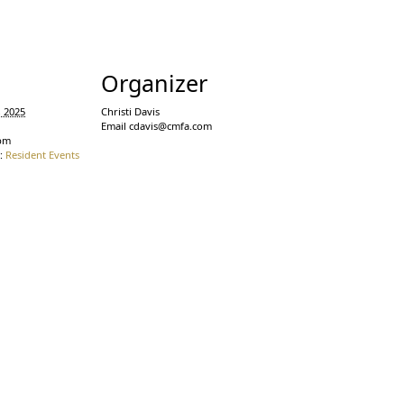
s
Organizer
, 2025
Christi Davis
Email
cdavis@cmfa.com
 pm
:
Resident Events