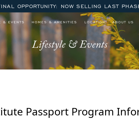
FINAL OPPORTUNITY: NOW SELLING LAST PHAS
E & EVENTS
HOMES & AMENITIES
LOCATION
ABOUT US
Lifestyle & Events
stitute Passport Program Inf