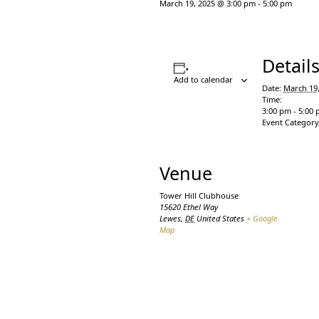
March 19, 2025 @ 3:00 pm
-
5:00 pm
Detail
Add to calendar
Date:
March 19
Time:
3:00 pm - 5:00
Event Category
Venue
Tower Hill Clubhouse
15620 Ethel Way
Lewes
,
DE
United States
+ Google
Map