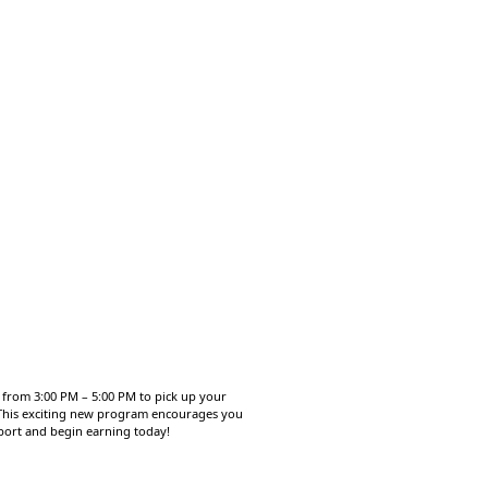
, from 3:00 PM – 5:00 PM to pick up your
. This exciting new program encourages you
sport and begin earning today!