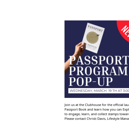
Join us at the Clubhouse for the official 
Passport Book and learn how you can Explo
to engage, learn, and collect stamps towa
Please contact Christi Davis, Lifestyle Man