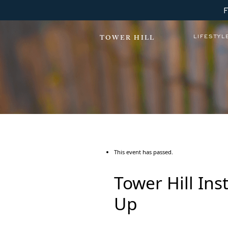
LIFESTYL
TOWER HILL
This event has passed.
Tower Hill In
Up