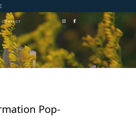
E
CONTACT
ormation Pop-