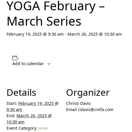
YOGA February –
March Series
February 19, 2025 @ 9:30 am
-
March 26, 2025 @ 10:30 am
Add to calendar
Details
Organizer
Start:
February 19, 2025 @
Christi Davis
9:30 am
Email
cdavis@cmfa.com
End:
March 26, 2025 @
10:30 am
Event Category:
Area