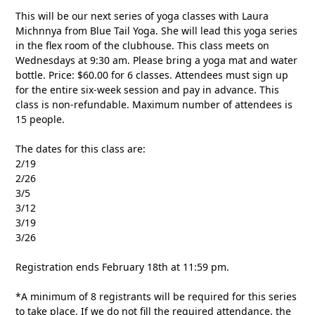
This will be our next series of yoga classes with Laura
Michnnya from Blue Tail Yoga. She will lead this yoga series
in the flex room of the clubhouse. This class meets on
Wednesdays at 9:30 am. Please bring a yoga mat and water
bottle. Price: $60.00 for 6 classes. Attendees must sign up
for the entire six-week session and pay in advance. This
class is non-refundable. Maximum number of attendees is
15 people.
The dates for this class are:
2/19
2/26
3/5
3/12
3/19
3/26
Registration ends February 18th at 11:59 pm.
*A minimum of 8 registrants will be required for this series
to take place. If we do not fill the required attendance, the