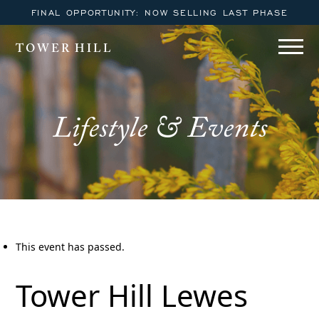
FINAL OPPORTUNITY: NOW SELLING LAST PHASE
TOWER HILL
Lifestyle & Events
This event has passed.
Tower Hill Lewes