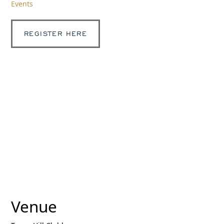
Events
REGISTER HERE
Venue