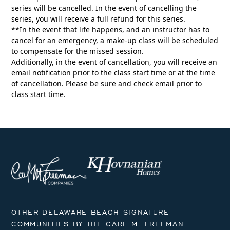
series will be cancelled. In the event of cancelling the
series, you will receive a full refund for this series.
**In the event that life happens, and an instructor has to
cancel for an emergency, a make-up class will be scheduled
to compensate for the missed session.
Additionally, in the event of cancellation, you will receive an
email notification prior to the class start time or at the time
of cancellation. Please be sure and check email prior to
class start time.
OTHER DELAWARE BEACH SIGNATURE
COMMUNITIES BY THE CARL M. FREEMAN