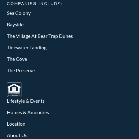
COMPANIES INCLUDE:
Sea Colony
Bayside
The Village At Bear Trap Dunes
Tidewater Landing
The Cove
The Preserve
Lifestyle & Events
Homes & Amenities
Location
About Us