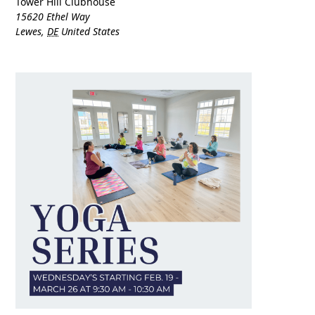
Tower Hill Clubhouse
15620 Ethel Way
Lewes
,
DE
United States