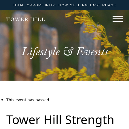
FINAL OPPORTUNITY: NOW SELLING LAST PHASE
TOWER HILL
Lifestyle & Events
This event has passed.
Tower Hill Strength