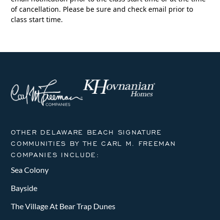
of cancellation. Please be sure and check email prior to
class start time.
OTHER DELAWARE BEACH SIGNATURE
COMMUNITIES BY THE CARL M. FREEMAN
COMPANIES INCLUDE:
Sea Colony
Bayside
The Village At Bear Trap Dunes