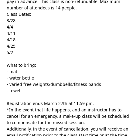
pay in advance. This class is non-refundable. Maximum
number of attendees is 14 people.
Class Dates:
3/28
4/4
4/11
4/18
4/25
5/2
What to bring:
- mat
- water bottle
- varied free weights/dumbbells/fitness bands
- towel
Registration ends March 27th at 11:59 pm.
*In the event that life happens, and an instructor has to
cancel for an emergency, a make-up class will be scheduled
to compensate for the missed session.
Additionally, in the event of cancellation, you will receive an
email notification prior to the class start time or at the time