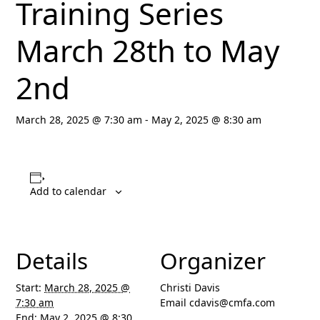
Training Series
March 28th to May
2nd
March 28, 2025 @ 7:30 am
-
May 2, 2025 @ 8:30 am
Add to calendar
Details
Organizer
Start:
March 28, 2025 @
Christi Davis
7:30 am
Email
cdavis@cmfa.com
End:
May 2, 2025 @ 8:30