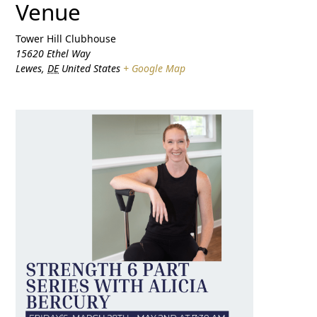
Venue
Tower Hill Clubhouse
15620 Ethel Way
Lewes
,
DE
United States
+ Google Map