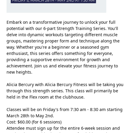
Embark on a transformative journey to unlock your full
potential with our 6-part Strength Training Series. You'll
delve into dynamic workouts targeting different muscle
groups, mastering proper form and technique along the
way. Whether you're a beginner or a seasoned gym
enthusiast, this series offers something for everyone,
providing a supportive environment for growth and
achievement. Join us and elevate your fitness journey to
new heights.
Alicia Bercury with Alicia Bercury Fitness will be taking you
through this strength series. This class will primarily be
held in the Flex room at the clubhouse.
Classes will be on Friday's from 7:30 am - 8:30 am starting
March 28th to May 2nd.
Cost: $60.00 (for 6 sessions)
Attendee must sign up for the entire 6-week session and