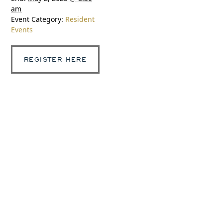
am
Event Category:
Resident
Events
REGISTER HERE