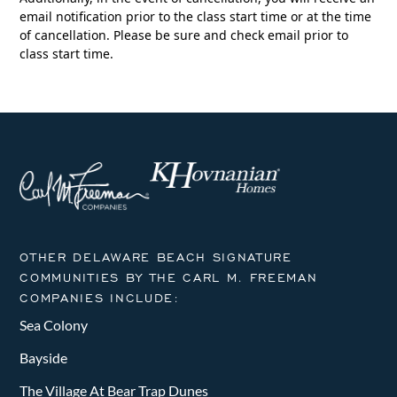
email notification prior to the class start time or at the time
of cancellation. Please be sure and check email prior to
class start time.
OTHER DELAWARE BEACH SIGNATURE
COMMUNITIES BY THE CARL M. FREEMAN
COMPANIES INCLUDE:
Sea Colony
Bayside
The Village At Bear Trap Dunes