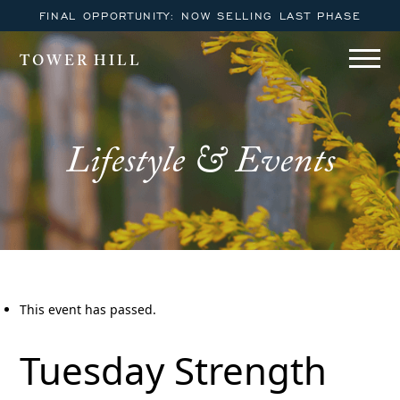
FINAL OPPORTUNITY: NOW SELLING LAST PHASE
TOWER HILL
Lifestyle & Events
This event has passed.
Tuesday Strength