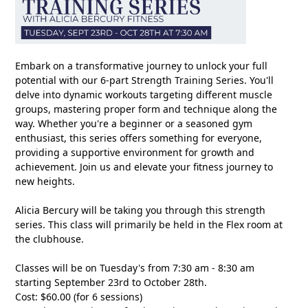
Embark on a transformative journey to unlock your full
potential with our 6-part Strength Training Series. You'll
delve into dynamic workouts targeting different muscle
groups, mastering proper form and technique along the
way. Whether you're a beginner or a seasoned gym
enthusiast, this series offers something for everyone,
providing a supportive environment for growth and
achievement. Join us and elevate your fitness journey to
new heights.
Alicia Bercury will be taking you through this strength
series. This class will primarily be held in the Flex room at
the clubhouse.
Classes will be on Tuesday's from 7:30 am - 8:30 am
starting September 23rd to October 28th.
Cost: $60.00 (for 6 sessions)