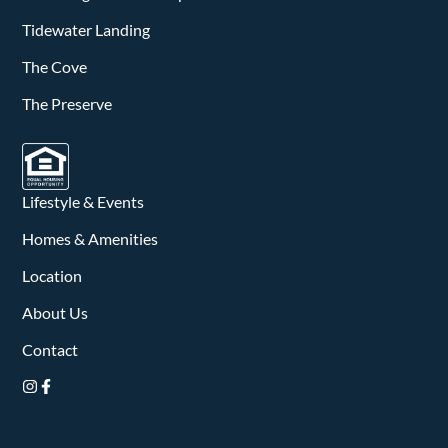
Tidewater Landing
The Cove
The Preserve
Lifestyle & Events
Homes & Amenities
Location
About Us
Contact