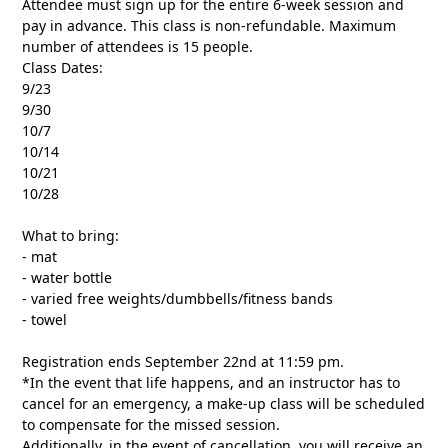
Attendee must sign up for the entire 6-week session and
pay in advance. This class is non-refundable. Maximum
number of attendees is 15 people.
Class Dates:
9/23
9/30
10/7
10/14
10/21
10/28
What to bring:
- mat
- water bottle
- varied free weights/dumbbells/fitness bands
- towel
Registration ends September 22nd at 11:59 pm.
*In the event that life happens, and an instructor has to
cancel for an emergency, a make-up class will be scheduled
to compensate for the missed session.
Additionally, in the event of cancellation, you will receive an