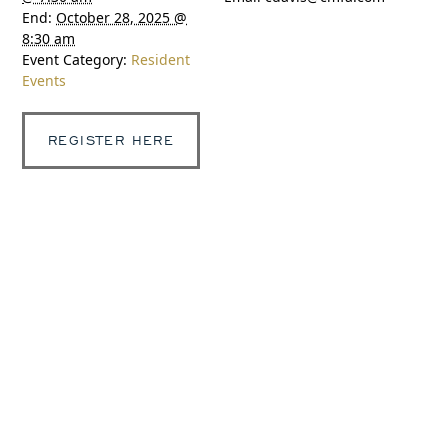
End:
October 28, 2025 @
8:30 am
Event Category:
Resident
Events
REGISTER HERE