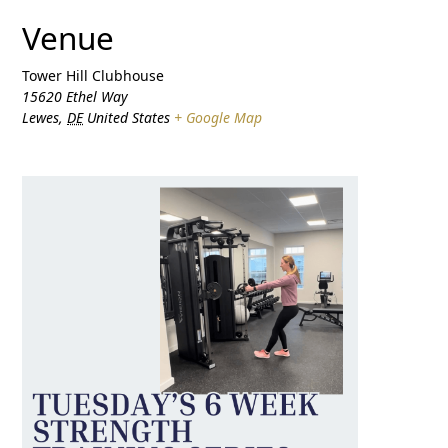
Venue
Tower Hill Clubhouse
15620 Ethel Way
Lewes
,
DE
United States
+ Google Map