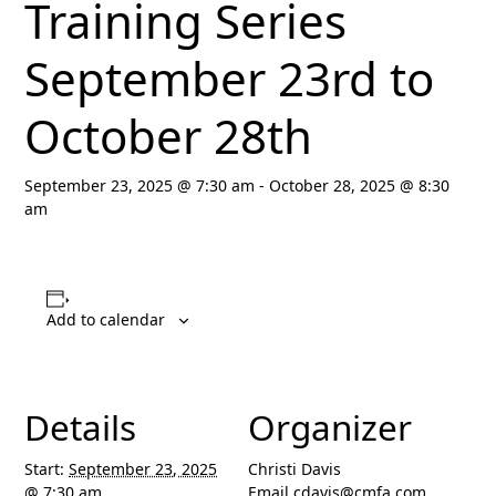
Training Series
September 23rd to
October 28th
September 23, 2025 @ 7:30 am
-
October 28, 2025 @ 8:30
am
Add to calendar
Details
Organizer
Start:
September 23, 2025
Christi Davis
@ 7:30 am
Email
cdavis@cmfa.com