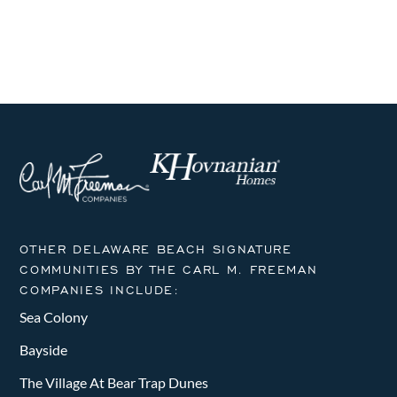
i
h
g
a
a
n
t
i
d
o
V
n
i
e
OTHER DELAWARE BEACH SIGNATURE
w
COMMUNITIES BY THE CARL M. FREEMAN
COMPANIES INCLUDE:
s
Sea Colony
N
Bayside
a
The Village At Bear Trap Dunes