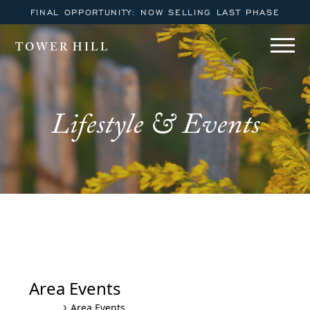
FINAL OPPORTUNITY: NOW SELLING LAST PHASE
TOWER HILL
Lifestyle & Events
Winter Wonderfest
Area Events
Area Events
Events