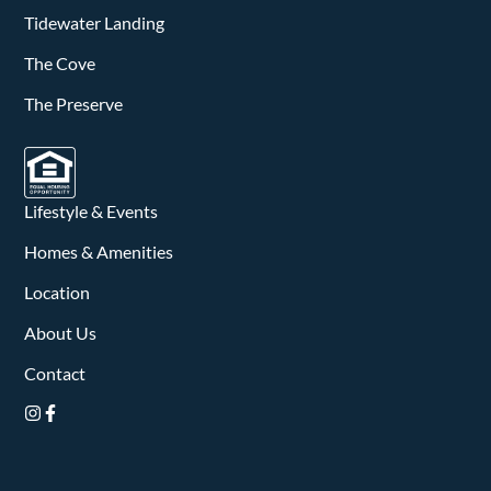
v
Tidewater Landing
i
The Cove
g
The Preserve
a
t
Lifestyle & Events
i
Homes & Amenities
o
Location
n
About Us
Contact