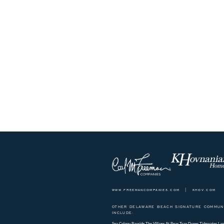
www.freemancompanies.com
|
khov.com
OTHER DELAWARE BEACH SIGNATURE COMMUNI
INCLUDE:
Sea Colony
Bayside
The Village At Bear Trap Dunes
Tidewater Lan