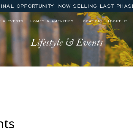
FINAL OPPORTUNITY: NOW SELLING LAST PHAS
E & EVENTS
HOMES & AMENITIES
LOCATION
ABOUT US
Lifestyle & Events
nts