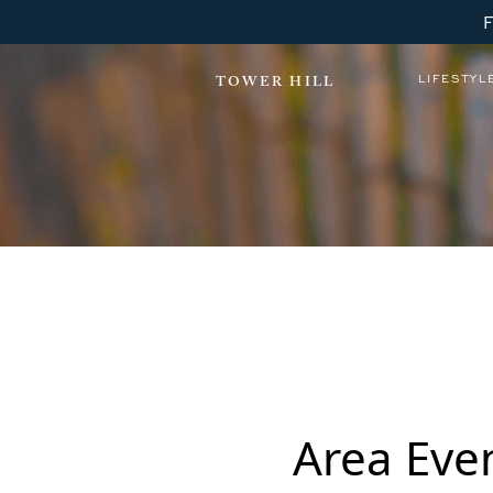
LIFESTYL
TOWER HILL
Winter Wonderfest
Area Eve