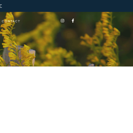
E
CONTACT