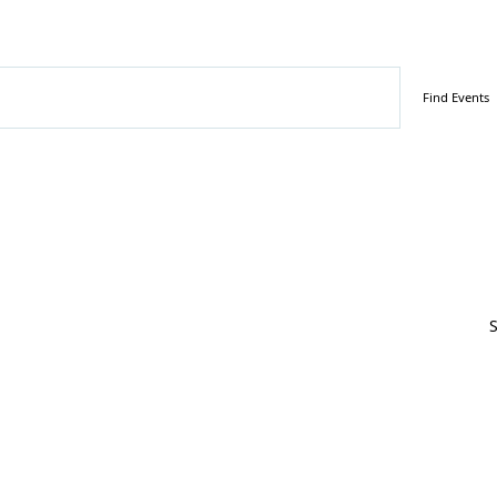
ember 9, 2023
Find Events
S