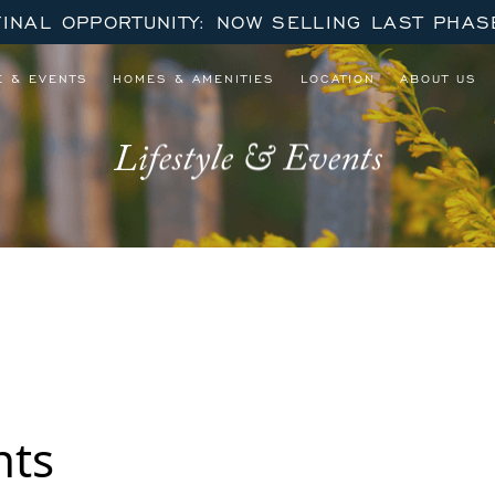
FINAL OPPORTUNITY: NOW SELLING LAST PHAS
E & EVENTS
HOMES & AMENITIES
LOCATION
ABOUT US
Lifestyle & Events
nts