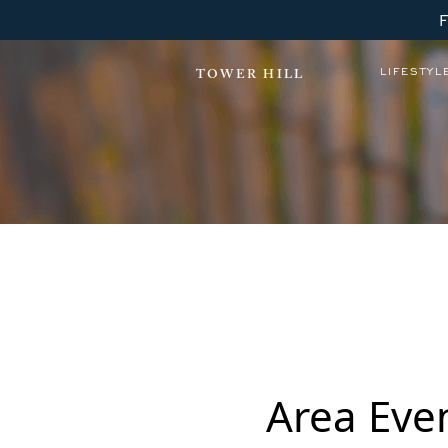
LIFESTYL
TOWER HILL
Area Eve