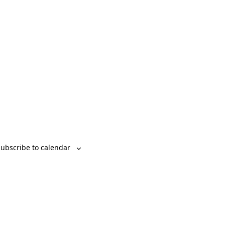
Event
List
Month
Day
Views
Navigation
ubscribe to calendar