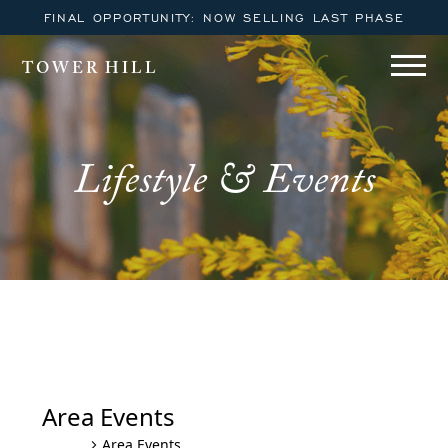
FINAL OPPORTUNITY: NOW SELLING LAST PHASE
TOWER HILL
Lifestyle & Events
Area Events
Area Events
Events