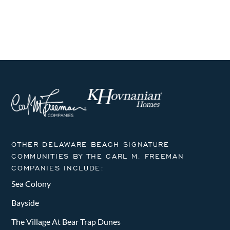
i
h
g
a
a
n
t
i
d
o
V
n
i
e
OTHER DELAWARE BEACH SIGNATURE
w
COMMUNITIES BY THE CARL M. FREEMAN
COMPANIES INCLUDE:
s
Sea Colony
N
Bayside
a
The Village At Bear Trap Dunes