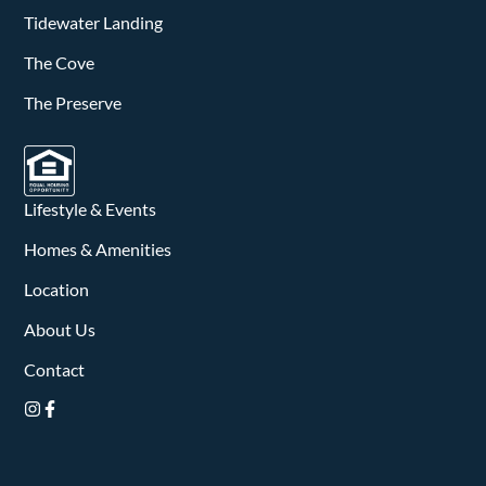
v
Tidewater Landing
i
The Cove
g
The Preserve
a
t
Lifestyle & Events
i
Homes & Amenities
o
Location
n
About Us
Contact