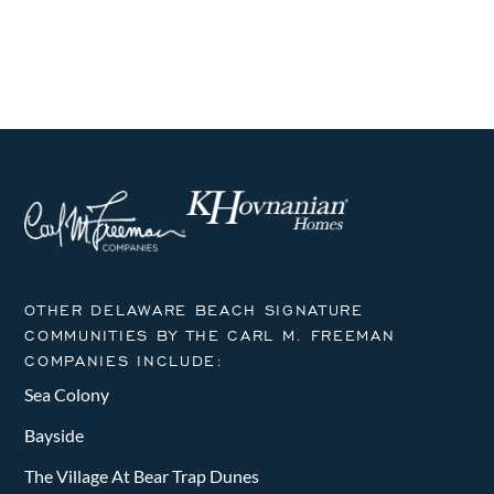
i
h
g
a
a
n
t
i
d
o
V
n
i
e
OTHER DELAWARE BEACH SIGNATURE
w
COMMUNITIES BY THE CARL M. FREEMAN
COMPANIES INCLUDE:
s
Sea Colony
N
Bayside
a
The Village At Bear Trap Dunes