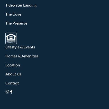
v
Tidewater Landing
i
The Cove
g
The Preserve
a
t
Lifestyle & Events
i
Homes & Amenities
o
Location
n
About Us
Contact