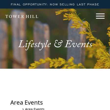
FINAL OPPORTUNITY: NOW SELLING LAST PHASE
TOWER HILL
Lifestyle & Events
Tower Hill Lewes YOGA October
– December Series
Area Events
Area Events
Events