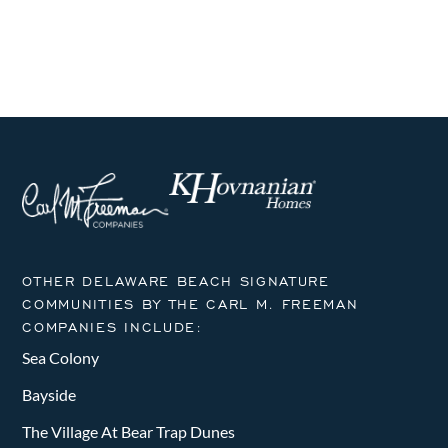
i
h
g
a
a
n
t
i
d
o
V
n
i
e
OTHER DELAWARE BEACH SIGNATURE
w
COMMUNITIES BY THE CARL M. FREEMAN
COMPANIES INCLUDE:
s
Sea Colony
N
Bayside
a
The Village At Bear Trap Dunes