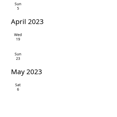
v
Sun
5
i
April 2023
g
a
Wed
19
t
i
Sun
23
o
May 2023
n
Sat
6