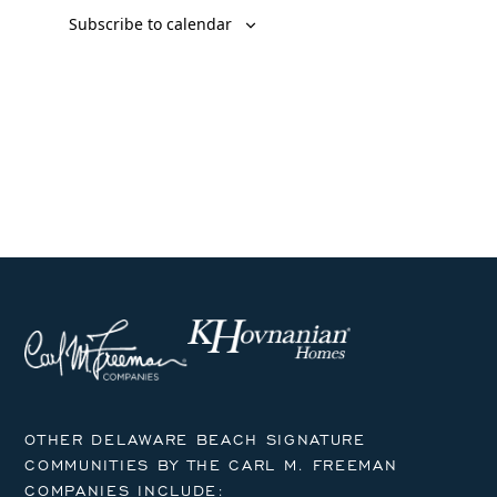
Subscribe to calendar
OTHER DELAWARE BEACH SIGNATURE
COMMUNITIES BY THE CARL M. FREEMAN
COMPANIES INCLUDE: