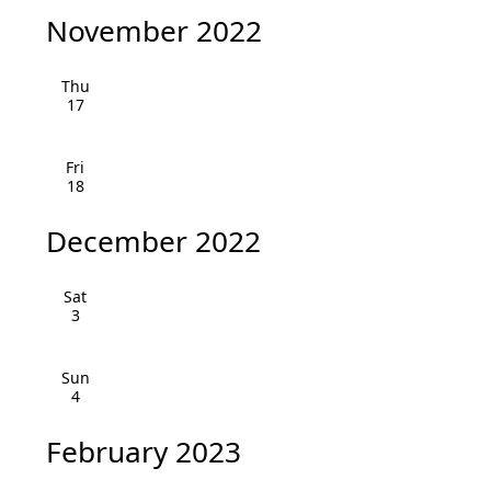
i
h
November 2022
g
a
a
Thu
17
n
t
i
d
Fri
o
18
V
n
December 2022
i
e
Sat
3
w
s
Sun
4
N
February 2023
a