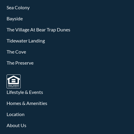
Sea Colony
Bayside
The Village At Bear Trap Dunes
Tidewater Landing
The Cove
The Preserve
Lifestyle & Events
Homes & Amenities
Location
About Us