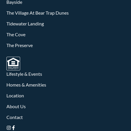
v
Bayside
i
The Village At Bear Trap Dunes
g
Tidewater Landing
a
The Cove
The Preserve
t
i
o
Lifestyle & Events
n
Homes & Amenities
Location
About Us
Contact