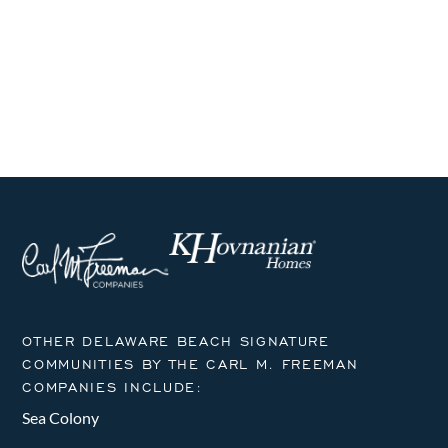
i
h
g
a
a
n
t
i
d
o
V
n
i
e
w
s
OTHER DELAWARE BEACH SIGNATURE
COMMUNITIES BY THE CARL M. FREEMAN
N
COMPANIES INCLUDE:
a
Sea Colony