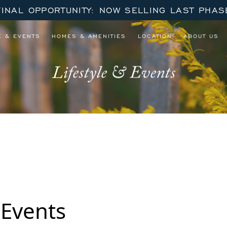
FINAL OPPORTUNITY: NOW SELLING LAST PHAS
E & EVENTS
HOMES & AMENITIES
LOCATION
ABOUT US
Lifestyle & Events
 8 Part Series
 Events