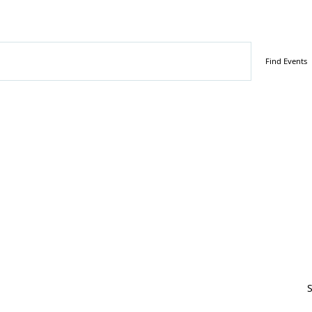
tember 21, 2025
Find Events
S