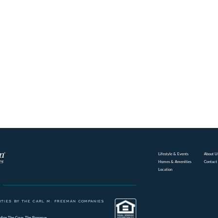
Lifestyle & Events
About U
Homes & Amenities
Contact
Location
TIES BY THE CARL M. FREEMAN COMPANIES
ding
The Cove
The Preserve