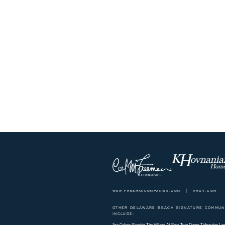
www.freemancompanies.com
|
khov.com
OTHER DELAWARE BEACH SIGNATURE COMMUNI
INCLUDE:
Sea Colony
Bayside
The Village At Bear Trap Dunes
Tidewater Lan