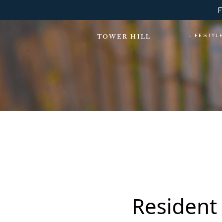
LIFESTYL
TOWER HILL
Gold Ballroom Dancing
Resident