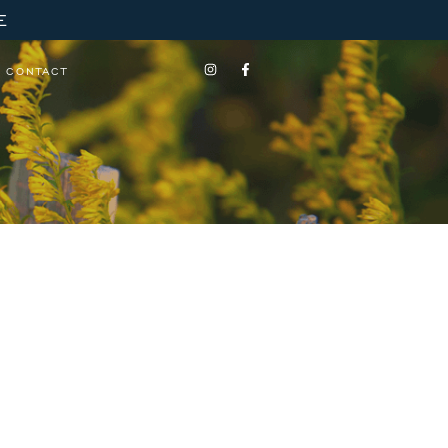
E
CONTACT