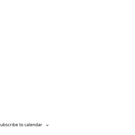
Event
List
Month
Day
Views
Navigation
ubscribe to calendar