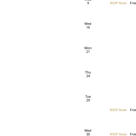
9
RSVP Now
Fre
Wed
16
Mon
21
Thu
24
Tue
29
RSVP Now
Fre
Wed
30
RSVP Now
Fre