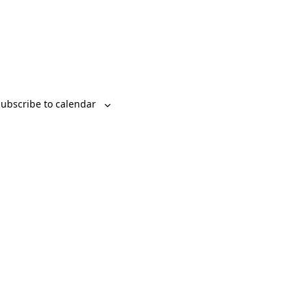
ubscribe to calendar