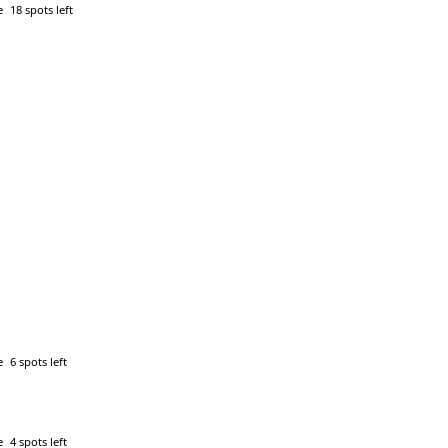
e
18 spots left
e
6 spots left
e
4 spots left