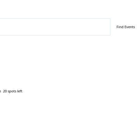
Find Events
e
20 spots left