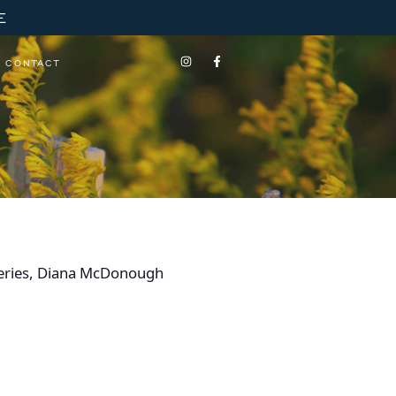
E
CONTACT
s Series, Diana McDonough