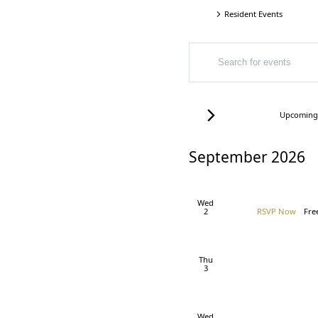
Resident Events
Events
Events
Events
ENTER
Search
KEYWORD.
SEARCH
and
FOR
EVENTS
Views
Today
Upcoming
BY
Select
Navigation
KEYWORD.
date.
September 2026
Wed
2
RSVP Now
Fre
Thu
3
Wed