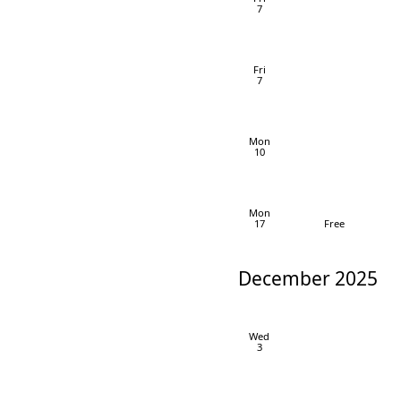
7
Fri
7
Mon
10
Mon
17
Free
December 2025
Wed
3