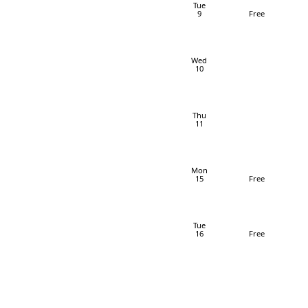
Tue
9
Free
Wed
10
Thu
11
Mon
15
Free
Tue
16
Free