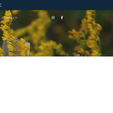
E
CONTACT