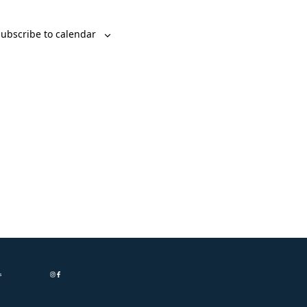
ubscribe to calendar
s