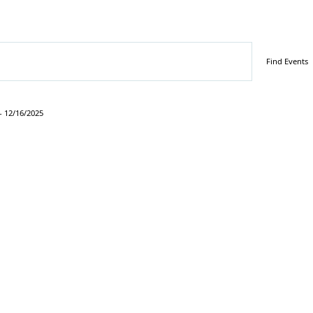
Find Events
- 
12/16/2025