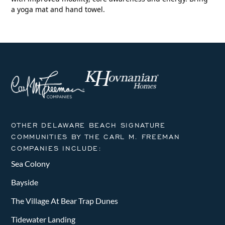
a yoga mat and hand towel.
OTHER DELAWARE BEACH SIGNATURE
COMMUNITIES BY THE CARL M. FREEMAN
COMPANIES INCLUDE:
Sea Colony
Bayside
The Village At Bear Trap Dunes
Tidewater Landing