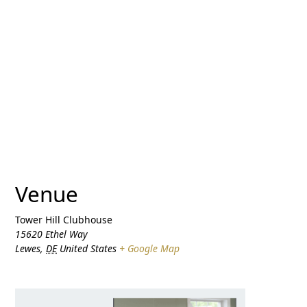
Venue
Tower Hill Clubhouse
15620 Ethel Way
Lewes
,
DE
United States
+ Google Map