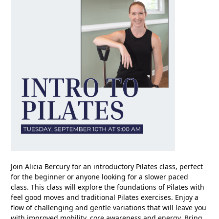
Join Alicia Bercury for an introductory Pilates class, perfect
for the beginner or anyone looking for a slower paced
class. This class will explore the foundations of Pilates with
feel good moves and traditional Pilates exercises. Enjoy a
flow of challenging and gentle variations that will leave you
with improved mobility, core awareness and energy. Bring