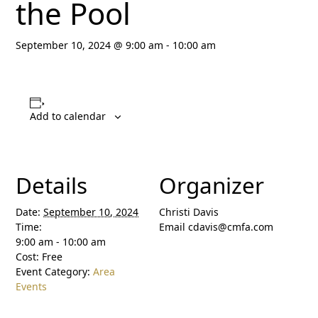
the Pool
September 10, 2024 @ 9:00 am
-
10:00 am
Add to calendar
Details
Organizer
Date:
September 10, 2024
Christi Davis
Time:
Email
cdavis@cmfa.com
9:00 am - 10:00 am
Cost:
Free
Event Category:
Area
Events