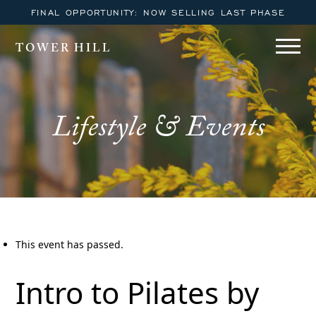
FINAL OPPORTUNITY: NOW SELLING LAST PHASE
TOWER HILL
Lifestyle & Events
This event has passed.
Intro to Pilates by