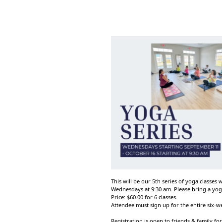
This will be our 5th series of yoga classes
Wednesdays at 9:30 am. Please bring a yog
Price: $60.00 for 6 classes.
Attendee must sign up for the entire six-
Registration is open to friends & family for