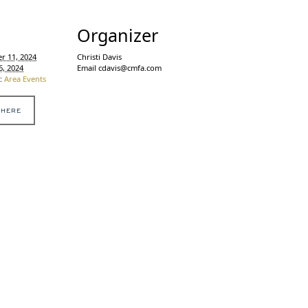
s
Organizer
r 11, 2024
Christi Davis
6, 2024
Email
cdavis@cmfa.com
:
Area Events
 HERE