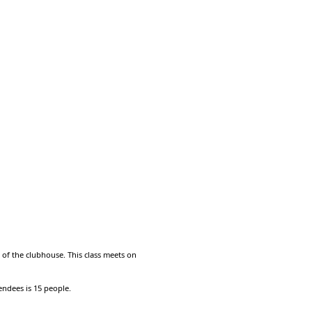
m of the clubhouse. This class meets on
endees is 15 people.