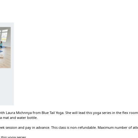
 with Laura Michnnya from Blue Tail Yoga. She will lead this yoga series in the flex roo
a mat and water bottle.
week session and pay in advance. This class is non-refundable. Maximum number of att
 this yoga series.