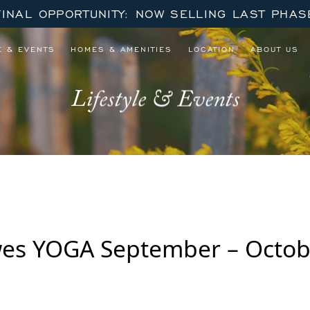
FINAL OPPORTUNITY: NOW SELLING LAST PHAS
E & EVENTS
HOMES & AMENITIES
LOCATION
ABOUT US
Lifestyle & Events
wes YOGA September – Octob