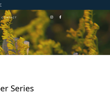
E
CONTACT
er Series