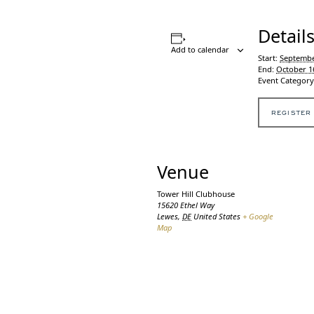
Detail
Add to calendar
Start:
Septembe
End:
October 1
Event Category
REGISTER
Venue
Tower Hill Clubhouse
15620 Ethel Way
Lewes
,
DE
United States
+ Google
Map