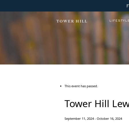
LIFESTYL
TOWER HILL
This event has passed.
Tower Hill Le
September 11, 2024
-
October 16, 2024