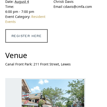
Date:
August 4
Christi Davis
Time:
Email
cdavis@cmfa.com
6:00 pm - 7:00 pm
Event Category:
Resident
Events
REGISTER HERE
Venue
Canal Front Park: 211 Front Street, Lewes