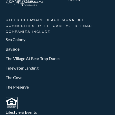
OTHER DELAWARE BEACH SIGNATURE
COMMUNITIES BY THE CARL M. FREEMAN
COMPANIES INCLUDE:
Sea Colony
Bayside
The Village At Bear Trap Dunes
Tidewater Landing
The Cove
The Preserve
Lifestyle & Events