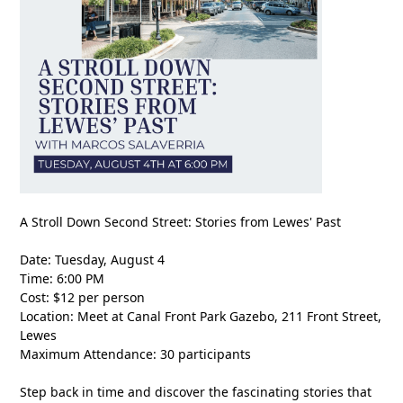
A Stroll Down Second Street: Stories from Lewes' Past
Date: Tuesday, August 4
Time: 6:00 PM
Cost: $12 per person
Location: Meet at Canal Front Park Gazebo, 211 Front Street,
Lewes
Maximum Attendance: 30 participants
Step back in time and discover the fascinating stories that