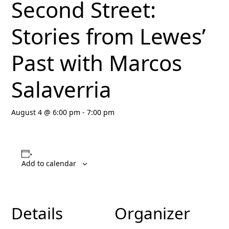
Second Street:
Stories from Lewes’
Past with Marcos
Salaverria
August 4 @ 6:00 pm
-
7:00 pm
Add to calendar
Details
Organizer