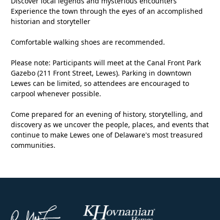
Discover local legends and mysterious encounters
Experience the town through the eyes of an accomplished
historian and storyteller
Comfortable walking shoes are recommended.
Please note: Participants will meet at the Canal Front Park
Gazebo (211 Front Street, Lewes). Parking in downtown
Lewes can be limited, so attendees are encouraged to
carpool whenever possible.
Come prepared for an evening of history, storytelling, and
discovery as we uncover the people, places, and events that
continue to make Lewes one of Delaware's most treasured
communities.