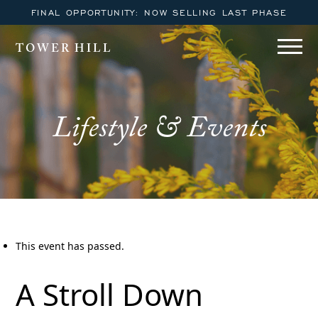
FINAL OPPORTUNITY: NOW SELLING LAST PHASE
TOWER HILL
Lifestyle & Events
This event has passed.
A Stroll Down