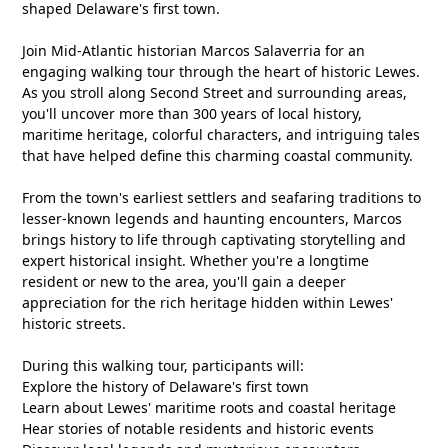
shaped Delaware's first town.
Join Mid-Atlantic historian Marcos Salaverria for an
engaging walking tour through the heart of historic Lewes.
As you stroll along Second Street and surrounding areas,
you'll uncover more than 300 years of local history,
maritime heritage, colorful characters, and intriguing tales
that have helped define this charming coastal community.
From the town's earliest settlers and seafaring traditions to
lesser-known legends and haunting encounters, Marcos
brings history to life through captivating storytelling and
expert historical insight. Whether you're a longtime
resident or new to the area, you'll gain a deeper
appreciation for the rich heritage hidden within Lewes'
historic streets.
During this walking tour, participants will:
Explore the history of Delaware's first town
Learn about Lewes' maritime roots and coastal heritage
Hear stories of notable residents and historic events