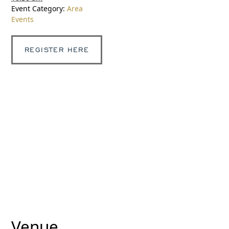
Event Category:
Area
Events
REGISTER HERE
Venue