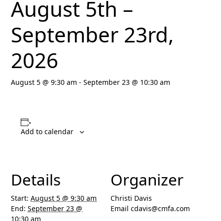
August 5th –
September 23rd,
2026
August 5 @ 9:30 am
-
September 23 @ 10:30 am
Add to calendar
Details
Organizer
Start:
August 5 @ 9:30 am
Christi Davis
End:
September 23 @
Email
cdavis@cmfa.com
10:30 am