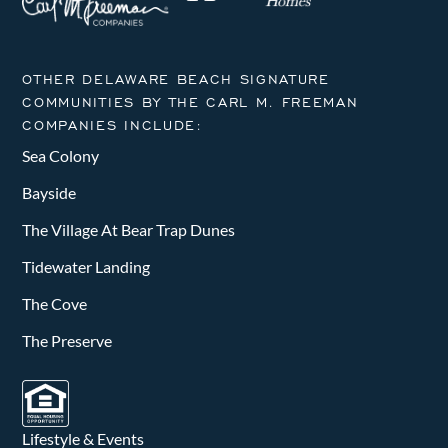
OTHER DELAWARE BEACH SIGNATURE
COMMUNITIES BY THE CARL M. FREEMAN
COMPANIES INCLUDE:
Sea Colony
Bayside
The Village At Bear Trap Dunes
Tidewater Landing
The Cove
The Preserve
Lifestyle & Events