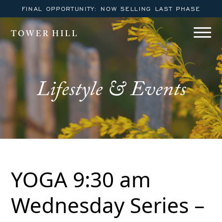
FINAL OPPORTUNITY: NOW SELLING LAST PHASE
TOWER HILL
Lifestyle & Events
YOGA 9:30 am
Wednesday Series –