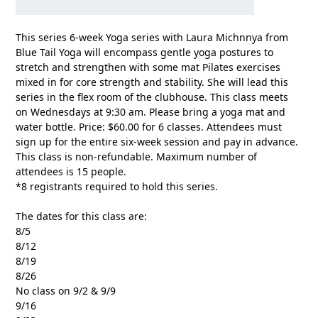
This series 6-week Yoga series with Laura Michnnya from
Blue Tail Yoga will encompass gentle yoga postures to
stretch and strengthen with some mat Pilates exercises
mixed in for core strength and stability. She will lead this
series in the flex room of the clubhouse. This class meets
on Wednesdays at 9:30 am. Please bring a yoga mat and
water bottle. Price: $60.00 for 6 classes. Attendees must
sign up for the entire six-week session and pay in advance.
This class is non-refundable. Maximum number of
attendees is 15 people.
*8 registrants required to hold this series.
The dates for this class are:
8/5
8/12
8/19
8/26
No class on 9/2 & 9/9
9/16