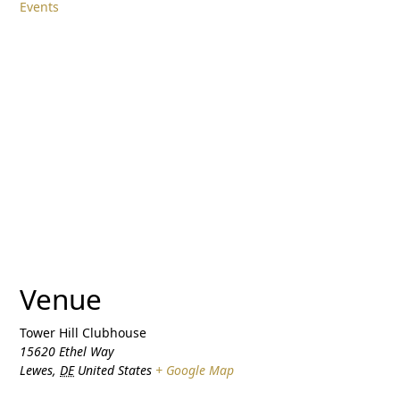
Events
Venue
Tower Hill Clubhouse
15620 Ethel Way
Lewes
,
DE
United States
+ Google Map