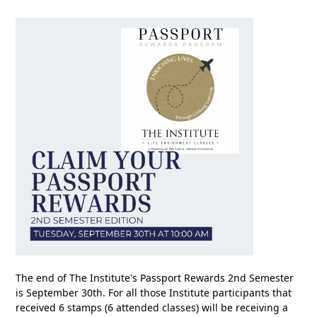
The end of The Institute's Passport Rewards 2nd Semester
is September 30th. For all those Institute participants that
received 6 stamps (6 attended classes) will be receiving a