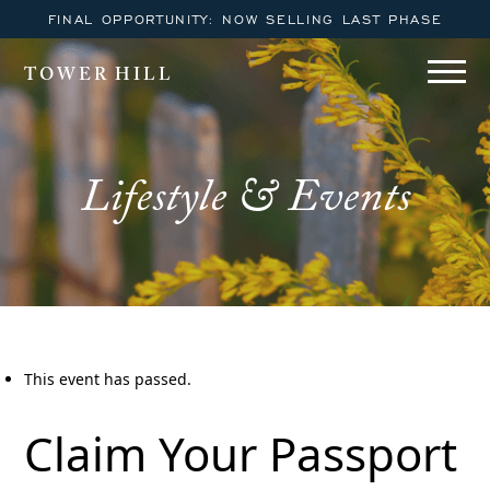
FINAL OPPORTUNITY: NOW SELLING LAST PHASE
TOWER HILL
Lifestyle & Events
This event has passed.
Claim Your Passport