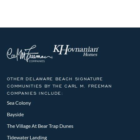
OTHER DELAWARE BEACH SIGNATURE
COMMUNITIES BY THE CARL M. FREEMAN
COMPANIES INCLUDE:
Sea Colony
Bayside
The Village At Bear Trap Dunes
Tidewater Landing