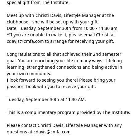
special gift from The Institute.
Meet up with Christi Davis, Lifestyle Manager at the
clubhouse - she will be set up with your gift.
Date: Tuesday, September 30th from 10:00 - 11:30 am.
*If you are unable to make it, please email Christi at
cdavis@cmfa.com
to arrange for receiving your gift.
Congratulations to all that achieved their 2nd semester
goal. You are enriching your life in many ways - lifelong
learning, strengthened connections and being active in
your own community.
I look forward to seeing you there! Please bring your
passport book with you to receive your gift.
Tuesday, September 30th at 11:30 AM.
This is a complimentary program provided by The Institute.
Please contact Christi Davis, Lifestyle Manager with any
questions at
cdavis@cmfa.com
.