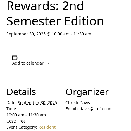
Rewards: 2nd
Semester Edition
September 30, 2025 @ 10:00 am
-
11:30 am
Add to calendar
Details
Organizer
Date:
September 30, 2025
Christi Davis
Time:
Email
cdavis@cmfa.com
10:00 am - 11:30 am
Cost:
Free
Event Category:
Resident