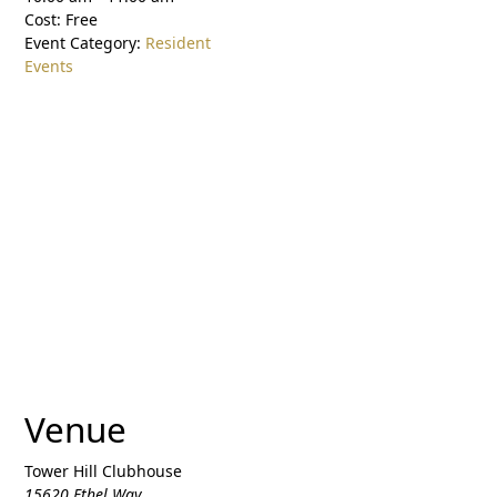
Cost:
Free
Event Category:
Resident
Events
Venue
Tower Hill Clubhouse
15620 Ethel Way