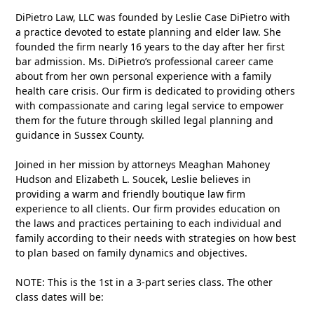
DiPietro Law, LLC was founded by Leslie Case DiPietro with
a practice devoted to estate planning and elder law. She
founded the firm nearly 16 years to the day after her first
bar admission. Ms. DiPietro’s professional career came
about from her own personal experience with a family
health care crisis. Our firm is dedicated to providing others
with compassionate and caring legal service to empower
them for the future through skilled legal planning and
guidance in Sussex County.
Joined in her mission by attorneys Meaghan Mahoney
Hudson and Elizabeth L. Soucek, Leslie believes in
providing a warm and friendly boutique law firm
experience to all clients. Our firm provides education on
the laws and practices pertaining to each individual and
family according to their needs with strategies on how best
to plan based on family dynamics and objectives.
NOTE: This is the 1st in a 3-part series class. The other
class dates will be: