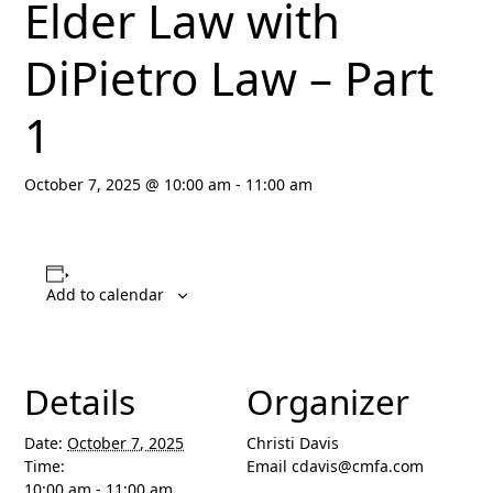
Elder Law with
DiPietro Law – Part
1
October 7, 2025 @ 10:00 am
-
11:00 am
Add to calendar
Details
Organizer
Date:
October 7, 2025
Christi Davis
Time:
Email
cdavis@cmfa.com
10:00 am - 11:00 am