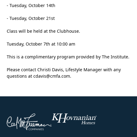
- Tuesday, October 14th
- Tuesday, October 21st
Class will be held at the Clubhouse.
Tuesday, October 7th at 10:00 am
This is a complimentary program provided by The Institute.
Please contact Christi Davis, Lifestyle Manager with any
questions at
cdavis@cmfa.com
.