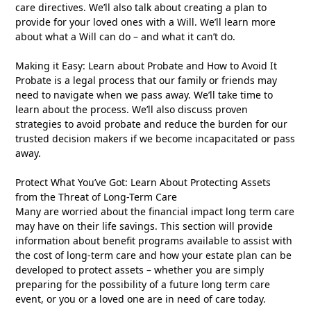
care directives. We’ll also talk about creating a plan to
provide for your loved ones with a Will. We’ll learn more
about what a Will can do – and what it can’t do.
Making it Easy: Learn about Probate and How to Avoid It
Probate is a legal process that our family or friends may
need to navigate when we pass away. We’ll take time to
learn about the process. We’ll also discuss proven
strategies to avoid probate and reduce the burden for our
trusted decision makers if we become incapacitated or pass
away.
Protect What You’ve Got: Learn About Protecting Assets
from the Threat of Long-Term Care
Many are worried about the financial impact long term care
may have on their life savings. This section will provide
information about benefit programs available to assist with
the cost of long-term care and how your estate plan can be
developed to protect assets – whether you are simply
preparing for the possibility of a future long term care
event, or you or a loved one are in need of care today.