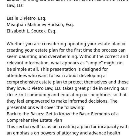
Law, LLC
Leslie DiPietro, Esq.
Meaghan Mahoney Hudson, Esq.
Elizabeth L. Soucek, Esq.
Whether you are considering updating your estate plan or
creating your estate plan for the first time the process can
seem daunting and overwhelming. Without the correct and
relevant information, what appears as “simple” might not
be simple at all. This presentation is designed for
attendees who want to learn about developing a
comprehensive estate plan to protect themselves and those
they love. DiPietro Law, LLC takes great pride in serving our
close-knit community and educating our neighbors so that
they feel empowered to make informed decisions. The
presentations will cover the following:
Back to the Basics: Get to Know the Basic Elements of a
Comprehensive Estate Plan
This section will focus on creating a plan for incapacity with
an emphasis on powers of attorney and advance health