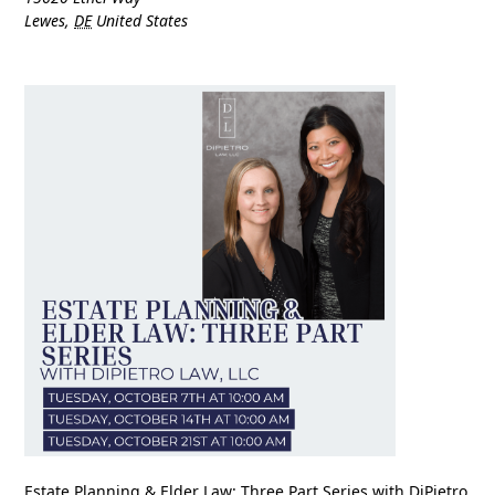
Lewes
,
DE
United States
Estate Planning & Elder Law: Three Part Series with DiPietro