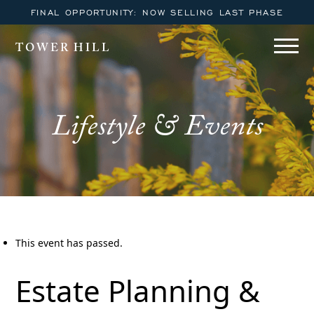
FINAL OPPORTUNITY: NOW SELLING LAST PHASE
TOWER HILL
Lifestyle & Events
This event has passed.
Estate Planning &