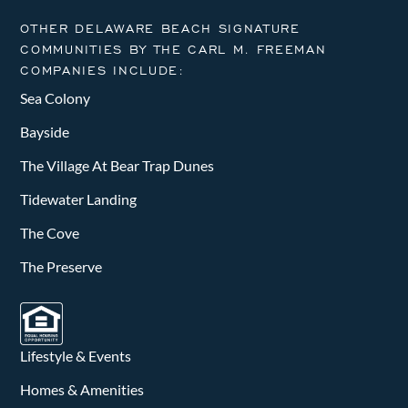
OTHER DELAWARE BEACH SIGNATURE
COMMUNITIES BY THE CARL M. FREEMAN
COMPANIES INCLUDE:
Sea Colony
Bayside
The Village At Bear Trap Dunes
Tidewater Landing
The Cove
The Preserve
Lifestyle & Events
Homes & Amenities