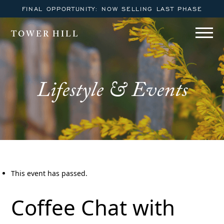
FINAL OPPORTUNITY: NOW SELLING LAST PHASE
TOWER HILL
Lifestyle & Events
This event has passed.
Coffee Chat with