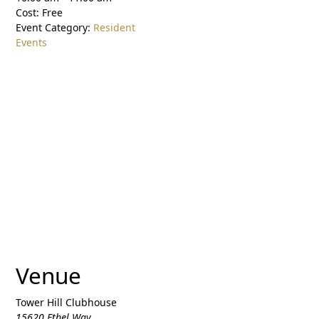
Cost:
Free
Event Category:
Resident
Events
Venue
Tower Hill Clubhouse
15620 Ethel Way