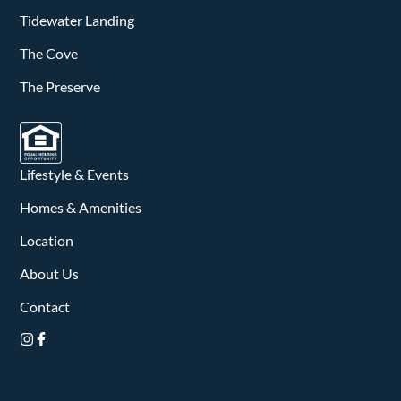
Tidewater Landing
The Cove
The Preserve
Lifestyle & Events
Homes & Amenities
Location
About Us
Contact