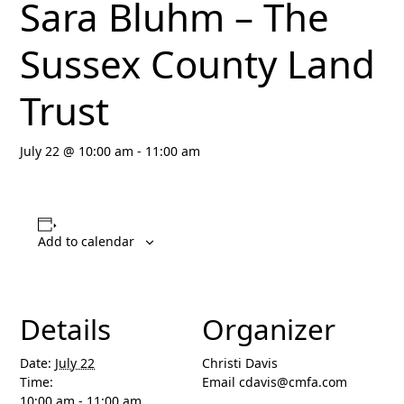
Sara Bluhm – The
Sussex County Land
Trust
July 22 @ 10:00 am
-
11:00 am
Add to calendar
Details
Organizer
Date:
July 22
Christi Davis
Time:
Email
cdavis@cmfa.com
10:00 am - 11:00 am