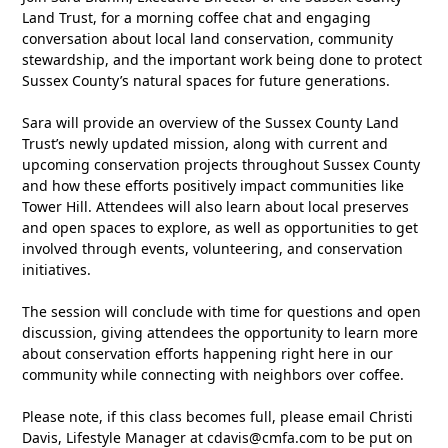
Land Trust, for a morning coffee chat and engaging
conversation about local land conservation, community
stewardship, and the important work being done to protect
Sussex County’s natural spaces for future generations.
Sara will provide an overview of the Sussex County Land
Trust’s newly updated mission, along with current and
upcoming conservation projects throughout Sussex County
and how these efforts positively impact communities like
Tower Hill. Attendees will also learn about local preserves
and open spaces to explore, as well as opportunities to get
involved through events, volunteering, and conservation
initiatives.
The session will conclude with time for questions and open
discussion, giving attendees the opportunity to learn more
about conservation efforts happening right here in our
community while connecting with neighbors over coffee.
Please note, if this class becomes full, please email Christi
Davis, Lifestyle Manager at
cdavis@cmfa.com
to be put on