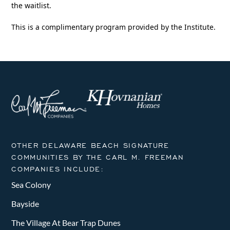
the waitlist.
This is a complimentary program provided by the Institute.
OTHER DELAWARE BEACH SIGNATURE
COMMUNITIES BY THE CARL M. FREEMAN
COMPANIES INCLUDE:
Sea Colony
Bayside
The Village At Bear Trap Dunes