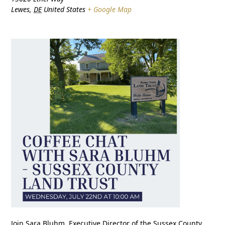
Lewes
,
DE
United States
+ Google Map
Join Sara Bluhm, Executive Director of the Sussex County