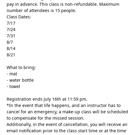
pay in advance. This class is non-refundable. Maximum
number of attendees is 15 people.
Class Dates:
7/17
7/24
7/31
8/7
8/14
8/21
What to bring:
- mat
- water bottle
- towel
Registration ends July 16th at 11:59 pm.
*In the event that life happens, and an instructor has to
cancel for an emergency, a make-up class will be scheduled
to compensate for the missed session.
Additionally, in the event of cancellation, you will receive an
email notification prior to the class start time or at the time