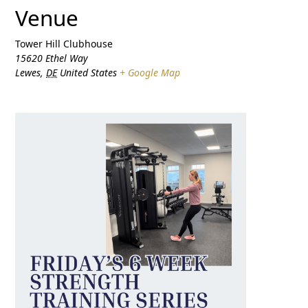
Venue
Tower Hill Clubhouse
15620 Ethel Way
Lewes
,
DE
United States
+ Google Map