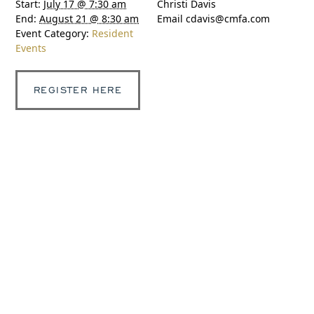
Start:
July 17 @ 7:30 am
Christi Davis
End:
August 21 @ 8:30 am
Email
cdavis@cmfa.com
Event Category:
Resident
Events
REGISTER HERE