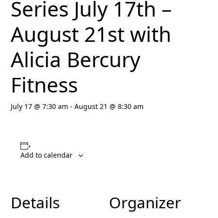
Series July 17th –
August 21st with
Alicia Bercury
Fitness
July 17 @ 7:30 am
-
August 21 @ 8:30 am
Add to calendar
Details
Organizer