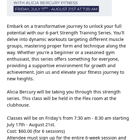
Embark on a transformative journey to unlock your full
potential with our 6-part Strength Training Series. You'll
delve into dynamic workouts targeting different muscle
groups, mastering proper form and technique along the
way. Whether you're a beginner or a seasoned gym
enthusiast, this series offers something for everyone,
providing a supportive environment for growth and
achievement. Join us and elevate your fitness journey to
new heights.
Alicia Bercury will be taking you through this strength
series. This class will be held in the Flex room at the
clubhouse.
Classes will be on Friday's from 7:30 am - 8:30 am starting
July 17th - August 21st.
Cost: $60.00 (for 6 sessions)
Attendee must sign up for the entire 6-week session and