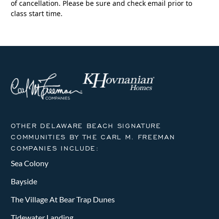
of cancellation. Please be sure and check email prior to
class start time.
OTHER DELAWARE BEACH SIGNATURE
COMMUNITIES BY THE CARL M. FREEMAN
COMPANIES INCLUDE:
Sea Colony
Bayside
The Village At Bear Trap Dunes
Tidewater Landing