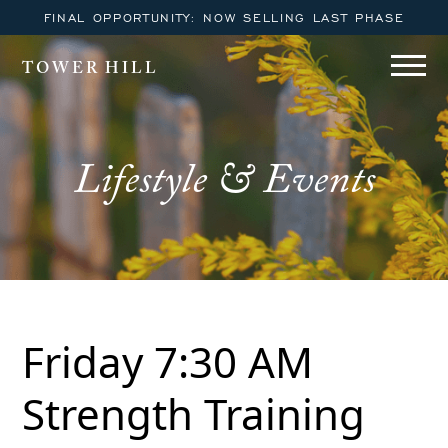
FINAL OPPORTUNITY: NOW SELLING LAST PHASE
TOWER HILL
Lifestyle & Events
Friday 7:30 AM
Strength Training