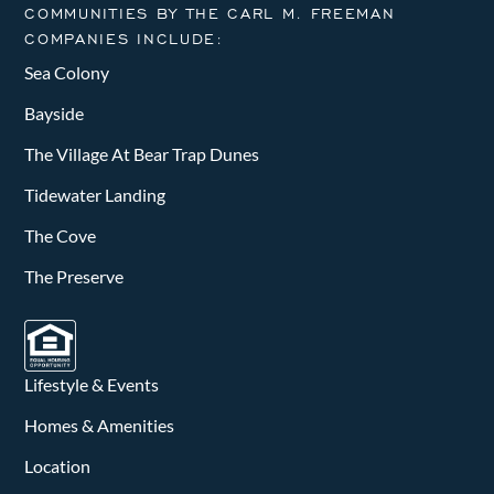
COMMUNITIES BY THE CARL M. FREEMAN
COMPANIES INCLUDE:
Sea Colony
Bayside
The Village At Bear Trap Dunes
Tidewater Landing
The Cove
The Preserve
Lifestyle & Events
Homes & Amenities
Location