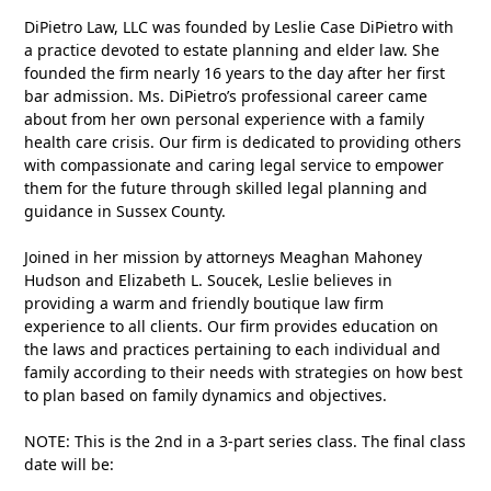
DiPietro Law, LLC was founded by Leslie Case DiPietro with
a practice devoted to estate planning and elder law. She
founded the firm nearly 16 years to the day after her first
bar admission. Ms. DiPietro’s professional career came
about from her own personal experience with a family
health care crisis. Our firm is dedicated to providing others
with compassionate and caring legal service to empower
them for the future through skilled legal planning and
guidance in Sussex County.
Joined in her mission by attorneys Meaghan Mahoney
Hudson and Elizabeth L. Soucek, Leslie believes in
providing a warm and friendly boutique law firm
experience to all clients. Our firm provides education on
the laws and practices pertaining to each individual and
family according to their needs with strategies on how best
to plan based on family dynamics and objectives.
NOTE: This is the 2nd in a 3-part series class. The final class
date will be: