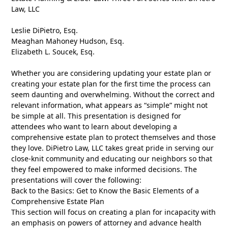
Law, LLC
Leslie DiPietro, Esq.
Meaghan Mahoney Hudson, Esq.
Elizabeth L. Soucek, Esq.
Whether you are considering updating your estate plan or
creating your estate plan for the first time the process can
seem daunting and overwhelming. Without the correct and
relevant information, what appears as “simple” might not
be simple at all. This presentation is designed for
attendees who want to learn about developing a
comprehensive estate plan to protect themselves and those
they love. DiPietro Law, LLC takes great pride in serving our
close-knit community and educating our neighbors so that
they feel empowered to make informed decisions. The
presentations will cover the following:
Back to the Basics: Get to Know the Basic Elements of a
Comprehensive Estate Plan
This section will focus on creating a plan for incapacity with
an emphasis on powers of attorney and advance health