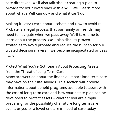
care directives. We’ll also talk about creating a plan to
provide for your loved ones with a Will. We’ll learn more
about what a Will can do – and what it can’t do.
Making it Easy: Learn about Probate and How to Avoid It
Probate is a legal process that our family or friends may
need to navigate when we pass away. We’ll take time to
learn about the process. We’ll also discuss proven
strategies to avoid probate and reduce the burden for our
trusted decision makers if we become incapacitated or pass
away.
Protect What You’ve Got: Learn About Protecting Assets
from the Threat of Long-Term Care
Many are worried about the financial impact long term care
may have on their life savings. This section will provide
information about benefit programs available to assist with
the cost of long-term care and how your estate plan can be
developed to protect assets – whether you are simply
preparing for the possibility of a future long term care
event, or you or a loved one are in need of care today.