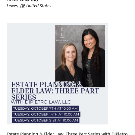
Lewes
,
DE
United States
Estate Planning & Elder Law: Three Part Series with DiPietro