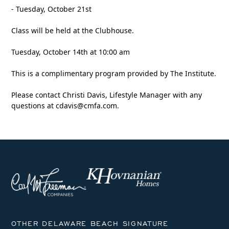
- Tuesday, October 21st
Class will be held at the Clubhouse.
Tuesday, October 14th at 10:00 am
This is a complimentary program provided by The Institute.
Please contact Christi Davis, Lifestyle Manager with any
questions at
cdavis@cmfa.com
.
OTHER DELAWARE BEACH SIGNATURE