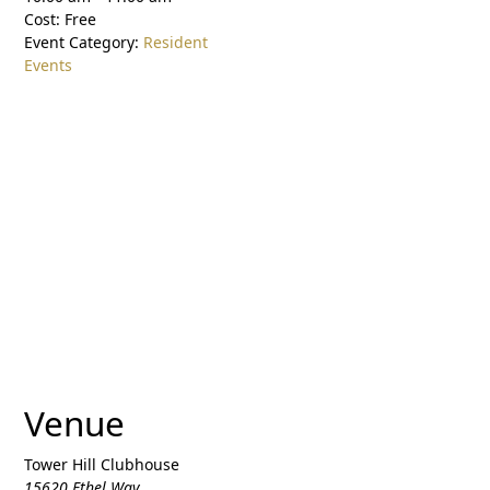
Cost:
Free
Event Category:
Resident
Events
Venue
Tower Hill Clubhouse
15620 Ethel Way