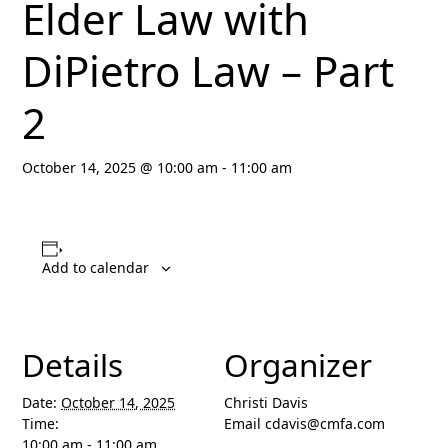
Elder Law with
DiPietro Law – Part
2
October 14, 2025 @ 10:00 am
-
11:00 am
Add to calendar
Details
Organizer
Date:
October 14, 2025
Christi Davis
Time:
Email
cdavis@cmfa.com
10:00 am - 11:00 am