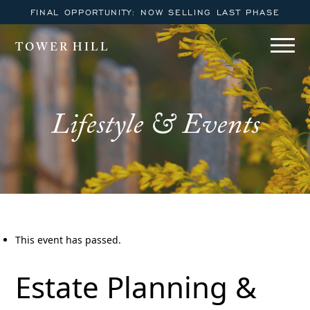
FINAL OPPORTUNITY: NOW SELLING LAST PHASE
TOWER HILL
Lifestyle & Events
This event has passed.
Estate Planning &