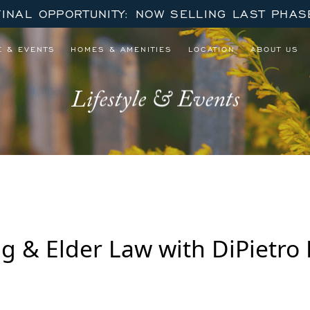
FINAL OPPORTUNITY: NOW SELLING LAST PHAS
E & EVENTS
HOMES & AMENITIES
LOCATION
ABOUT US
Lifestyle & Events
g & Elder Law with DiPietro 