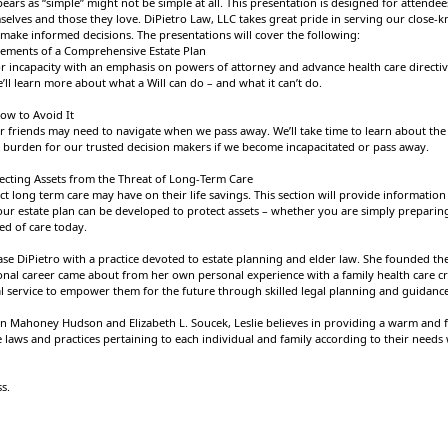
ears as “simple” might not be simple at all. This presentation is designed for attend
selves and those they love. DiPietro Law, LLC takes great pride in serving our close
make informed decisions. The presentations will cover the following:
Elements of a Comprehensive Estate Plan
for incapacity with an emphasis on powers of attorney and advance health care directive
’ll learn more about what a Will can do – and what it can’t do.
ow to Avoid It
or friends may need to navigate when we pass away. We’ll take time to learn about the 
e burden for our trusted decision makers if we become incapacitated or pass away.
ecting Assets from the Threat of Long-Term Care
t long term care may have on their life savings. This section will provide information
ur estate plan can be developed to protect assets – whether you are simply preparing 
ed of care today.
se DiPietro with a practice devoted to estate planning and elder law. She founded the 
ional career came about from her own personal experience with a family health care cri
l service to empower them for the future through skilled legal planning and guidanc
n Mahoney Hudson and Elizabeth L. Soucek, Leslie believes in providing a warm and fr
e laws and practices pertaining to each individual and family according to their needs
ss.