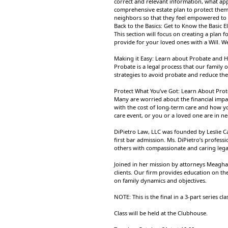
correct and relevant information, what app
comprehensive estate plan to protect them
neighbors so that they feel empowered to 
Back to the Basics: Get to Know the Basic 
This section will focus on creating a plan 
provide for your loved ones with a Will. We
Making it Easy: Learn about Probate and H
Probate is a legal process that our family 
strategies to avoid probate and reduce th
Protect What You’ve Got: Learn About Prot
Many are worried about the financial impac
with the cost of long-term care and how yo
care event, or you or a loved one are in ne
DiPietro Law, LLC was founded by Leslie Ca
first bar admission. Ms. DiPietro’s profess
others with compassionate and caring lega
Joined in her mission by attorneys Meagha
clients. Our firm provides education on th
on family dynamics and objectives.
NOTE: This is the final in a 3-part series cla
Class will be held at the Clubhouse.