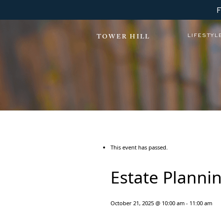
LIFESTYL
TOWER HILL
This event has passed.
Estate Plannin
October 21, 2025 @ 10:00 am
-
11:00 am