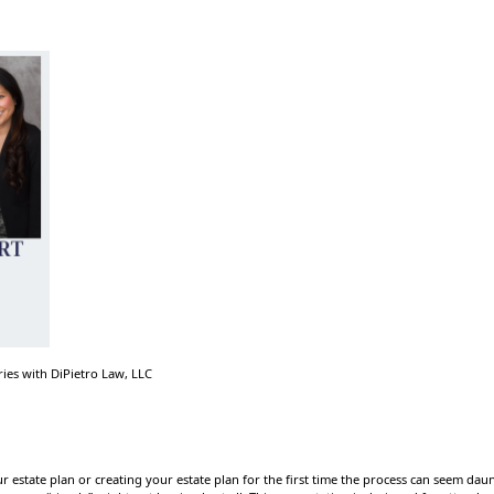
ries with DiPietro Law, LLC
 estate plan or creating your estate plan for the first time the process can seem da