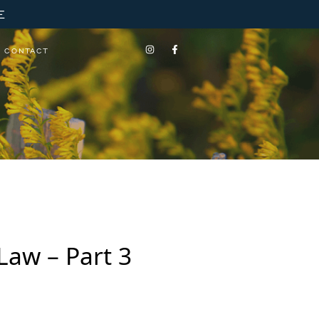
E
CONTACT
Law – Part 3