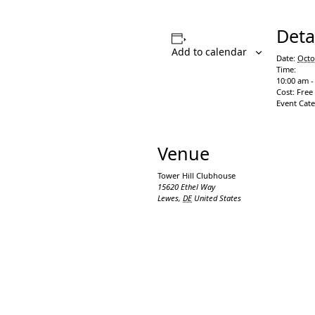
Deta
Add to calendar
Date:
Octo
Time:
10:00 am -
Cost:
Free
Event Cat
Venue
Tower Hill Clubhouse
15620 Ethel Way
Lewes
,
DE
United States