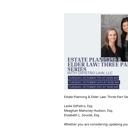
Estate Planning & Elder Law: Three Part Se
Leslie DiPietro, Esq.
Meaghan Mahoney Hudson, Esq.
Elizabeth L. Soucek, Esq.
Whether you are considering updating your