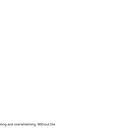
unting and overwhelming. Without the