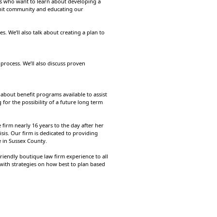
ees who want to learn about developing a
-knit community and educating our
s. We’ll also talk about creating a plan to
process. We’ll also discuss proven
 about benefit programs available to assist
for the possibility of a future long term
firm nearly 16 years to the day after her
sis. Our firm is dedicated to providing
e in Sussex County.
iendly boutique law firm experience to all
 with strategies on how best to plan based