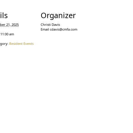
ils
Organizer
ber 21, 2025
Christi Davis
Email
cdavis@cmfa.com
 11:00 am
egory:
Resident Events