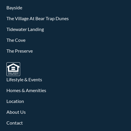
Bayside
The Village At Bear Trap Dunes
Tidewater Landing
The Cove
The Preserve
Lifestyle & Events
Homes & Amenities
Location
About Us
Contact