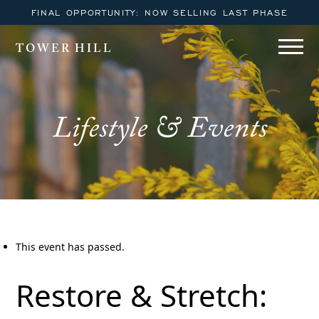
FINAL OPPORTUNITY: NOW SELLING LAST PHASE
TOWER HILL
Lifestyle & Events
This event has passed.
Restore & Stretch: