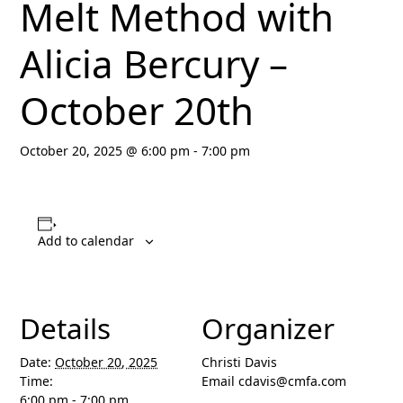
Melt Method with
Alicia Bercury –
October 20th
October 20, 2025 @ 6:00 pm
-
7:00 pm
Add to calendar
Details
Organizer
Date:
October 20, 2025
Christi Davis
Time:
Email
cdavis@cmfa.com
6:00 pm - 7:00 pm