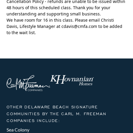
Cancellation Policy - refunds are unable to be issued within
48 hours of this scheduled class. Thank you for your
understanding and supporting small business.
We have room for 16 in this class. Please email Christi
Davis, Lifestyle Manager at
cdavis@cmfa.com
to be added
to the wait list.
OTHER DELAWARE BEACH SIGNATURE
COMMUNITIES BY THE CARL M. FREEMAN
COMPANIES INCLUDE:
Sea Colony