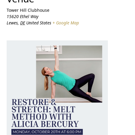
Tower Hill Clubhouse
15620 Ethel Way
Lewes
,
DE
United States
+ Google Map