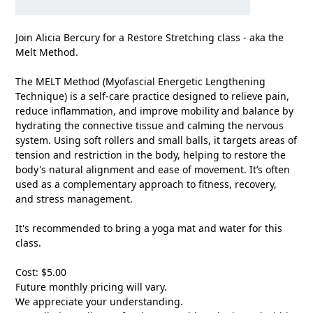
Join Alicia Bercury for a Restore Stretching class - aka the
Melt Method.
The MELT Method (Myofascial Energetic Lengthening
Technique) is a self-care practice designed to relieve pain,
reduce inflammation, and improve mobility and balance by
hydrating the connective tissue and calming the nervous
system. Using soft rollers and small balls, it targets areas of
tension and restriction in the body, helping to restore the
body's natural alignment and ease of movement. It’s often
used as a complementary approach to fitness, recovery,
and stress management.
It's recommended to bring a yoga mat and water for this
class.
Cost: $5.00
Future monthly pricing will vary.
We appreciate your understanding.