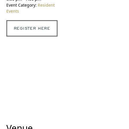
Event Category:
Resident
Events
REGISTER HERE
Venue