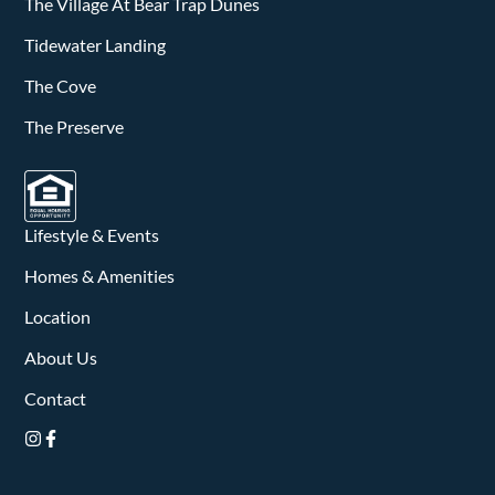
v
The Village At Bear Trap Dunes
i
Tidewater Landing
The Cove
g
The Preserve
a
t
i
Lifestyle & Events
o
Homes & Amenities
n
Location
About Us
Contact