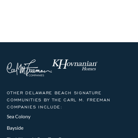
i
h
E
g
a
v
a
n
t
e
i
d
n
o
V
t
n
i
s
e
w
OTHER DELAWARE BEACH SIGNATURE
COMMUNITIES BY THE CARL M. FREEMAN
s
COMPANIES INCLUDE:
N
Sea Colony
a
Bayside