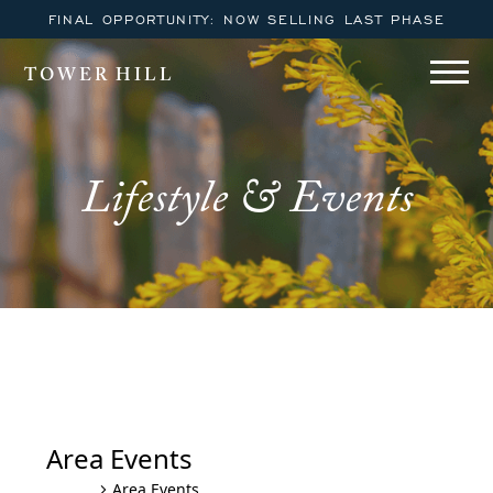
FINAL OPPORTUNITY: NOW SELLING LAST PHASE
TOWER HILL
Lifestyle & Events
Area Events
Area Events
Events