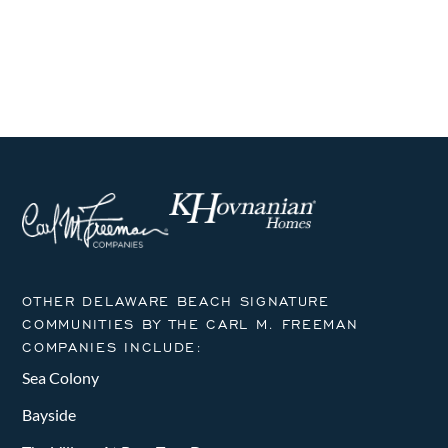
i
s
s
s
s
s
s
s
h
E
g
a
v
a
n
t
e
i
d
n
o
V
t
n
i
s
e
w
OTHER DELAWARE BEACH SIGNATURE
COMMUNITIES BY THE CARL M. FREEMAN
s
COMPANIES INCLUDE:
N
Sea Colony
a
Bayside