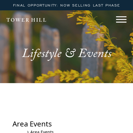
FINAL OPPORTUNITY: NOW SELLING LAST PHASE
TOWER HILL
Lifestyle & Events
Area Events
Area Events
Events