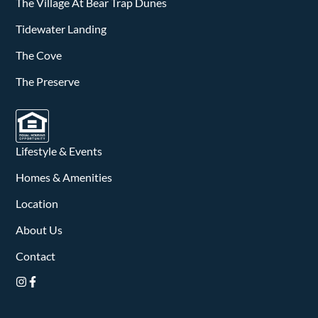
v
The Village At Bear Trap Dunes
i
Tidewater Landing
The Cove
g
The Preserve
a
t
i
Lifestyle & Events
o
Homes & Amenities
n
Location
About Us
Contact