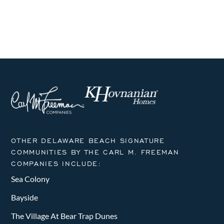
i
h
g
a
a
n
t
i
d
o
V
n
i
e
OTHER DELAWARE BEACH SIGNATURE
w
COMMUNITIES BY THE CARL M. FREEMAN
COMPANIES INCLUDE:
s
Sea Colony
N
Bayside
a
The Village At Bear Trap Dunes