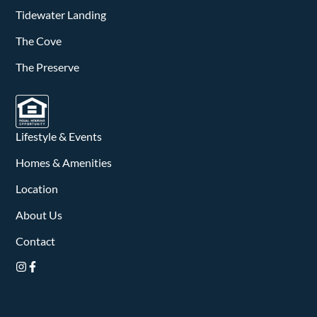
v
Tidewater Landing
i
The Cove
g
The Preserve
a
t
Lifestyle & Events
i
Homes & Amenities
o
Location
n
About Us
Contact