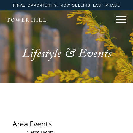
FINAL OPPORTUNITY: NOW SELLING LAST PHASE
TOWER HILL
Lifestyle & Events
Monday Night Movies on the
Beach
Area Events
Area Events
Events