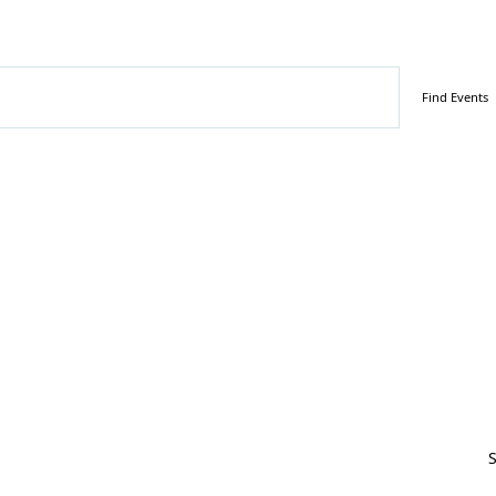
ber 2, 2024
Find Events
S