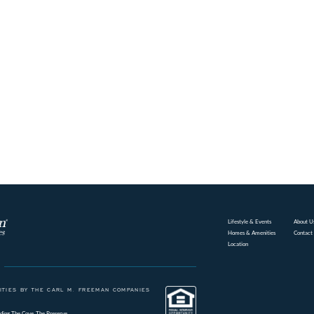
Lifestyle & Events
About U
Homes & Amenities
Contact
Location
TIES BY THE CARL M. FREEMAN COMPANIES
ding
The Cove
The Preserve