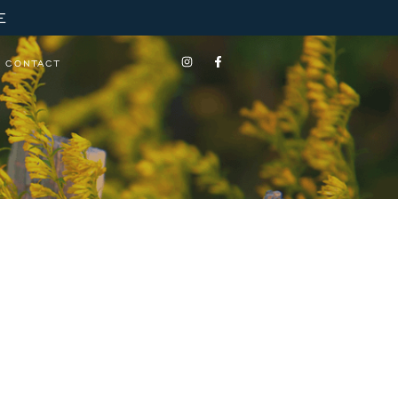
E
CONTACT