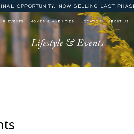
FINAL OPPORTUNITY: NOW SELLING LAST PHAS
E & EVENTS
HOMES & AMENITIES
LOCATION
ABOUT US
Lifestyle & Events
 September – October Series
nts