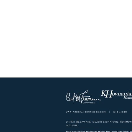
www.freemancompanies.com
|
khov.com
OTHER DELAWARE BEACH SIGNATURE COMMUNI
INCLUDE:
Sea Colony
Bayside
The Village At Bear Trap Dunes
Tidewater Lan