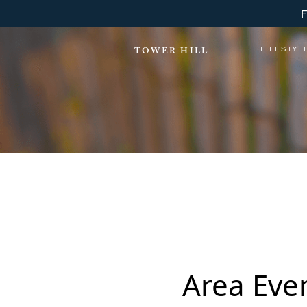
LIFESTYL
TOWER HILL
Tower Hill Lewes YOGA
Area Eve