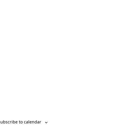
Event
List
Month
Day
Views
Navigation
ubscribe to calendar