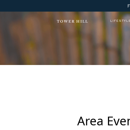
LIFESTYL
TOWER HILL
Tower Hill Lewes YOGA
Area Eve