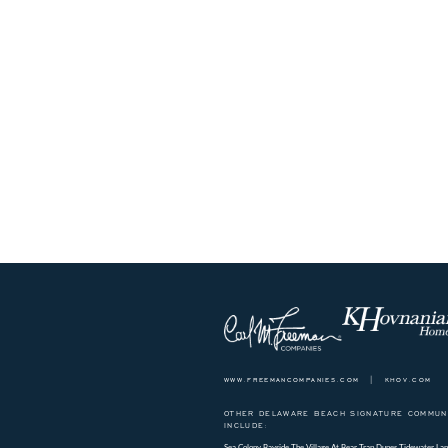
www.freemancompanies.com
|
khov.com
OTHER DELAWARE BEACH SIGNATURE COMMUNI
INCLUDE:
Sea Colony
Bayside
The Village At Bear Trap Dunes
Tidewater Lan