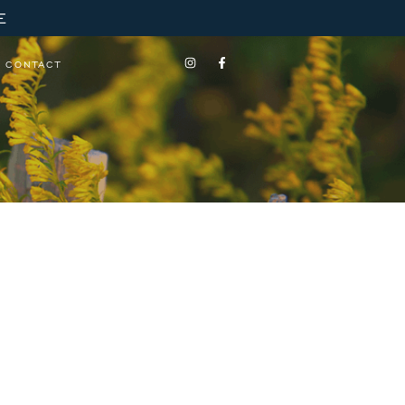
E
CONTACT