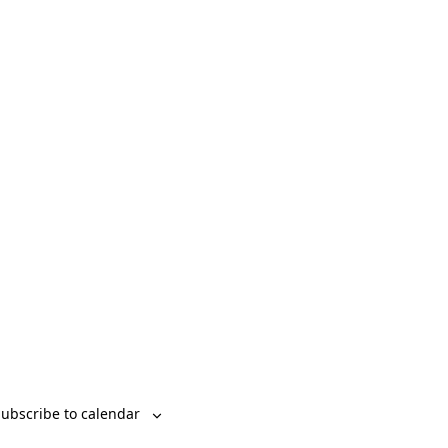
Event
List
Month
Day
Views
Navigation
ubscribe to calendar