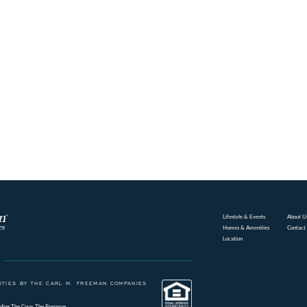
Lifestyle & Events
About U
Homes & Amenities
Contact
Location
TIES BY THE CARL M. FREEMAN COMPANIES
ding
The Cove
The Preserve