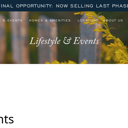
FINAL OPPORTUNITY: NOW SELLING LAST PHAS
E & EVENTS
HOMES & AMENITIES
LOCATION
ABOUT US
Lifestyle & Events
 October – December Series
nts