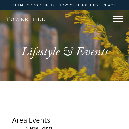
FINAL OPPORTUNITY: NOW SELLING LAST PHASE
TOWER HILL
Lifestyle & Events
Tower Hill Lewes YOGA October
– December Series
Area Events
Area Events
Events