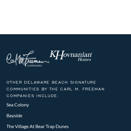
i
h
g
a
a
n
t
i
d
o
V
n
i
e
OTHER DELAWARE BEACH SIGNATURE
w
COMMUNITIES BY THE CARL M. FREEMAN
COMPANIES INCLUDE:
s
Sea Colony
N
Bayside
a
The Village At Bear Trap Dunes