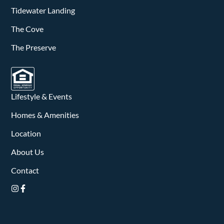
v
Tidewater Landing
i
The Cove
g
The Preserve
a
t
Lifestyle & Events
i
Homes & Amenities
o
Location
n
About Us
Contact