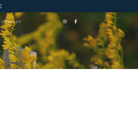
E
CONTACT