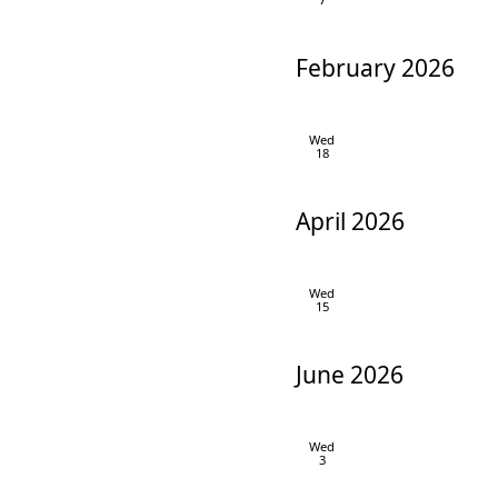
February 2026
Wed
18
April 2026
Wed
15
June 2026
Wed
3