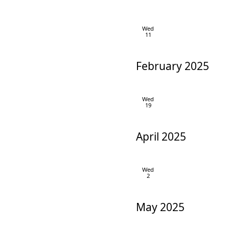
Wed
11
February 2025
Wed
19
April 2025
Wed
2
May 2025