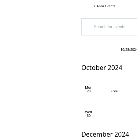
Area Events
Events
Events
Events
ENTER
Search
KEYWORD.
SEARCH
and
FOR
EVENTS
Views
Today
10/28/202
BY
Select
Navigation
KEYWORD.
date.
October 2024
Mon
28
Free
Wed
30
December 2024