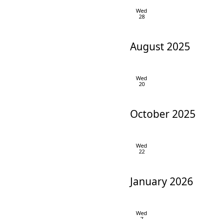
Wed
28
August 2025
Wed
20
October 2025
Wed
22
January 2026
Wed
7