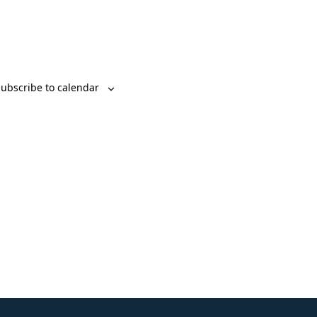
ubscribe to calendar