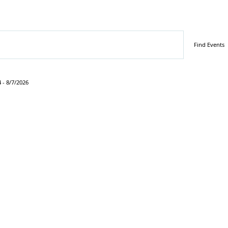
Find Events
4
 - 
8/7/2026