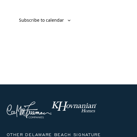
Subscribe to calendar
OTHER DELAWARE BEACH SIGNATURE