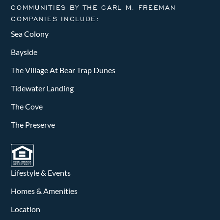
COMMUNITIES BY THE CARL M. FREEMAN
COMPANIES INCLUDE:
Sea Colony
Bayside
The Village At Bear Trap Dunes
Tidewater Landing
The Cove
The Preserve
Lifestyle & Events
Homes & Amenities
Location