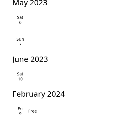
May 2023
v
i
Sat
6
g
a
Sun
7
t
June 2023
i
o
Sat
10
n
February 2024
Fri
Free
9