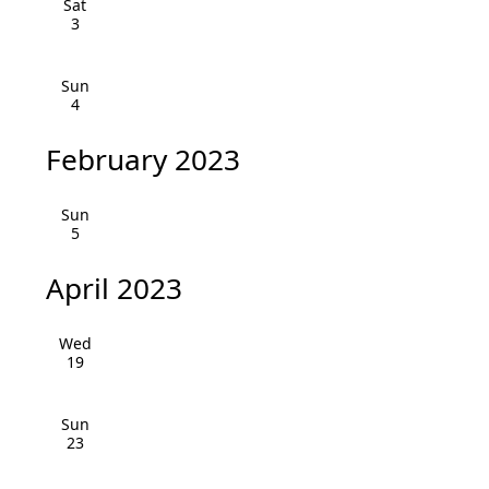
Sat
i
h
3
g
a
a
Sun
4
n
t
i
d
February 2023
o
V
Sun
n
5
i
e
April 2023
w
Wed
s
19
N
Sun
23
a