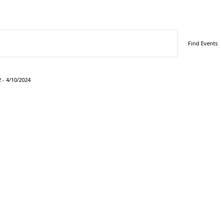
Find Events
2
 - 
4/10/2024