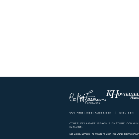
www.freemancompanies.com
|
khov.com
OTHER DELAWARE BEACH SIGNATURE COMMUNI
INCLUDE:
Sea Colony
Bayside
The Village At Bear Trap Dunes
Tidewater Lan