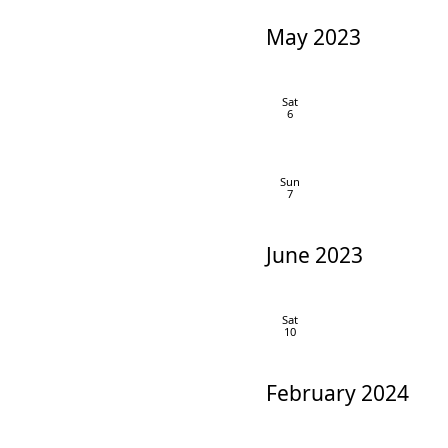
May 2023
Sat
6
Sun
7
June 2023
Sat
10
February 2024