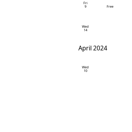
Fri
9
Free
Wed
14
April 2024
Wed
10