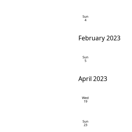
Sun
4
February 2023
Sun
5
April 2023
Wed
19
Sun
23