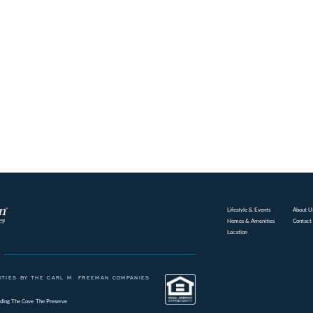
Lifestyle & Events
About U
Homes & Amenities
Contact
Location
TIES BY THE CARL M. FREEMAN COMPANIES
ding
The Cove
The Preserve