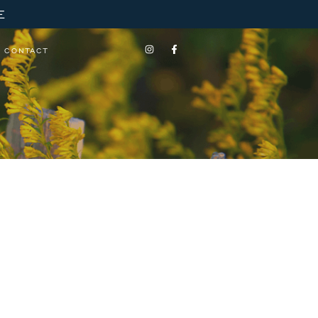
E
CONTACT