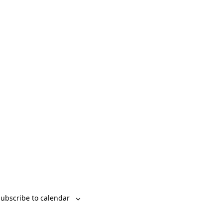
ubscribe to calendar